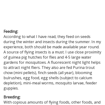
Feeding:
According to what I have read, they feed on seeds
during the winter and insects during the summer. In my
experience, both should be made available year round.
A source of flying insects is a must. I use close proximity
of guinea pig hutches for flies and 4-5 large water
gardens for mosquitoes. A fluorescent night light helps
to attract night fliers. They also are fed Purina trout
chow (mini pellets), finch seeds (all year), blooming
bulrushes, egg food, egg shells (subject to calcium
depletion), mini-meal worms, mosquito larvae, feeder
guppies.
Breeding:
With copious amounts of flying foods, other foods, and