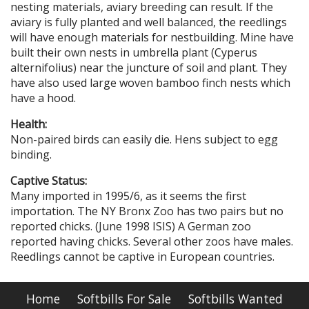
nesting materials, aviary breeding can result. If the
aviary is fully planted and well balanced, the reedlings
will have enough materials for nestbuilding. Mine have
built their own nests in umbrella plant (Cyperus
alternifolius) near the juncture of soil and plant. They
have also used large woven bamboo finch nests which
have a hood.
Health:
Non-paired birds can easily die. Hens subject to egg
binding.
Captive Status:
Many imported in 1995/6, as it seems the first
importation. The NY Bronx Zoo has two pairs but no
reported chicks. (June 1998 ISIS) A German zoo
reported having chicks. Several other zoos have males.
Reedlings cannot be captive in European countries.
Home
Softbills For Sale
Softbills Wanted