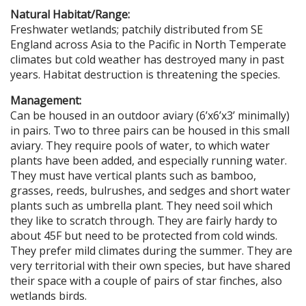
Natural Habitat/Range:
Freshwater wetlands; patchily distributed from SE
England across Asia to the Pacific in North Temperate
climates but cold weather has destroyed many in past
years. Habitat destruction is threatening the species.
Management:
Can be housed in an outdoor aviary (6’x6’x3’ minimally)
in pairs. Two to three pairs can be housed in this small
aviary. They require pools of water, to which water
plants have been added, and especially running water.
They must have vertical plants such as bamboo,
grasses, reeds, bulrushes, and sedges and short water
plants such as umbrella plant. They need soil which
they like to scratch through. They are fairly hardy to
about 45F but need to be protected from cold winds.
They prefer mild climates during the summer. They are
very territorial with their own species, but have shared
their space with a couple of pairs of star finches, also
wetlands birds.