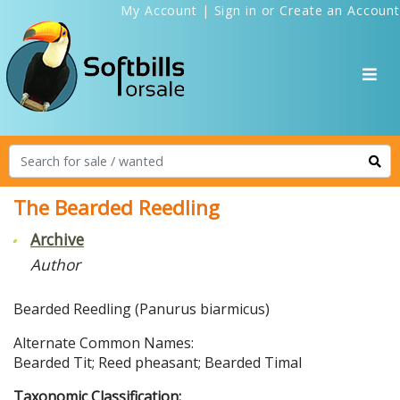
My Account
|
Sign in
or
Create an Account
The Bearded Reedling
Archive
Author
Bearded Reedling (Panurus biarmicus)
Alternate Common Names:
Bearded Tit; Reed pheasant; Bearded Timal
Taxonomic Classification: