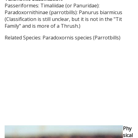
Passeriformes: Timaliidae (or Panuridae):
Paradoxornithinae (parrotbills): Panurus biarmicus
(Classification is still unclear, but it is not in the "Tit
Family" and is more of a Thrush.)
Related Species: Paradoxornis species (Parrotbills)
Phy
sical