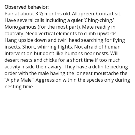
Observed behavior:
Pair at about 3 ½ months old. Allopreen. Contact sit.
Have several calls including a quiet ‘Ching-ching.’
Monogamous (for the most part). Mate readily in
captivity. Need vertical elements to climb upwards.
Hang upside down and twirl head searching for flying
insects. Short, whirring flights. Not afraid of human
intervention but don’t like humans near nests. Will
desert nests and chicks for a short time if too much
activity inside their aviary. They have a definite pecking
order with the male having the longest moustache the
"Alpha Male." Aggression within the species only during
nesting time.