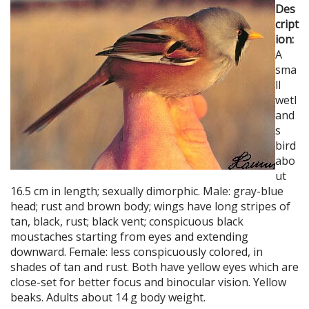
Des
cript
ion:
A
sma
ll
wetl
and
s
bird
abo
ut
16.5 cm in length; sexually dimorphic. Male: gray-blue
head; rust and brown body; wings have long stripes of
tan, black, rust; black vent; conspicuous black
moustaches starting from eyes and extending
downward. Female: less conspicuously colored, in
shades of tan and rust. Both have yellow eyes which are
close-set for better focus and binocular vision. Yellow
beaks. Adults about 14 g body weight.