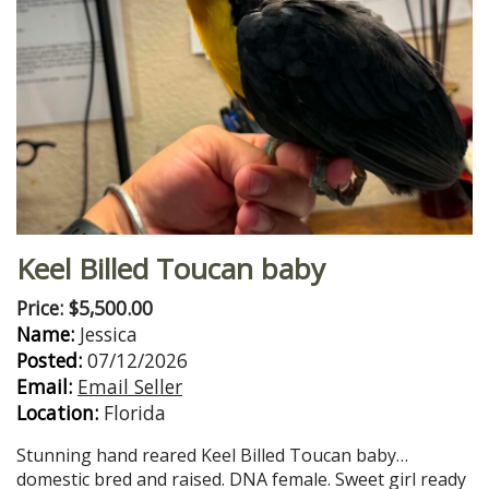
Keel Billed Toucan baby
Price: $5,500.00
Name:
Jessica
Posted:
07/12/2026
Email:
Email Seller
Location:
Florida
Stunning hand reared Keel Billed Toucan baby…
domestic bred and raised. DNA female. Sweet girl ready