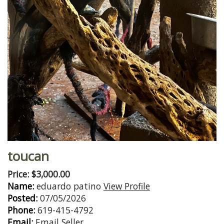
toucan
Price: $3,000.00
Name:
eduardo patino
View Profile
Posted:
07/05/2026
Phone:
619-415-4792
Email:
Email Seller