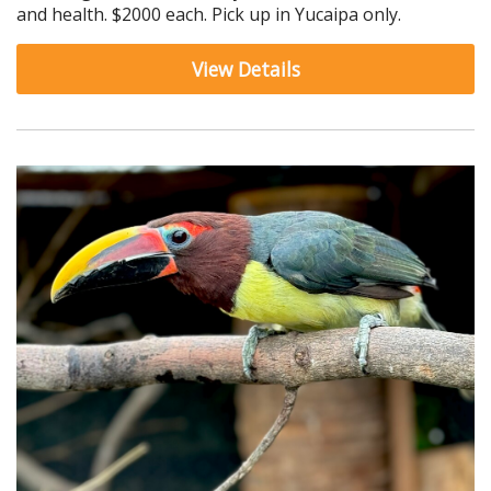
and health. $2000 each. Pick up in Yucaipa only.
View Details