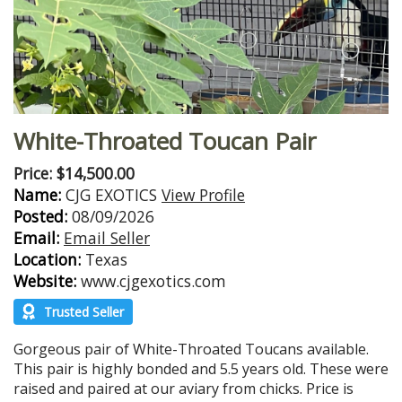
White-Throated Toucan Pair
Price: $14,500.00
Name:
CJG EXOTICS
View Profile
Posted:
08/09/2026
Email:
Email Seller
Location:
Texas
Website:
www.cjgexotics.com
Trusted Seller
Gorgeous pair of White-Throated Toucans available.
This pair is highly bonded and 5.5 years old. These were
raised and paired at our aviary from chicks. Price is