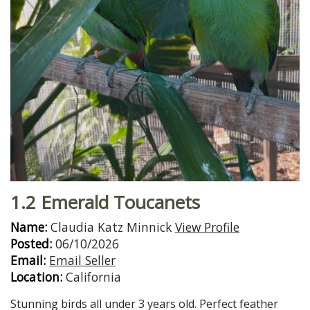
1.2 Emerald Toucanets
Name:
Claudia Katz Minnick
View Profile
Posted:
06/10/2026
Email:
Email Seller
Location:
California
Stunning birds all under 3 years old. Perfect feather