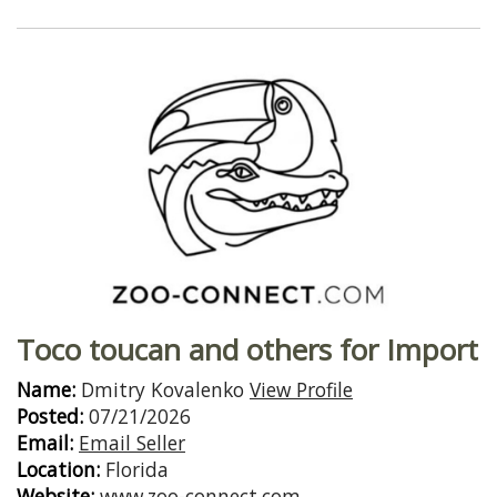
Toco toucan and others for Import
Name:
Dmitry Kovalenko
View Profile
Posted:
07/21/2026
Email:
Email Seller
Location:
Florida
Website:
www.zoo-connect.com