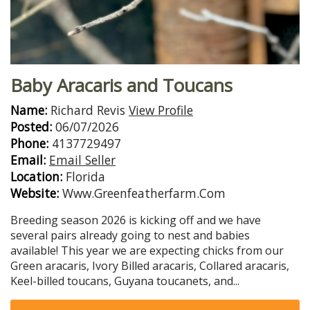
Baby Aracaris and Toucans
Name:
Richard Revis
View Profile
Posted:
06/07/2026
Phone:
4137729497
Email:
Email Seller
Location:
Florida
Website:
Www.Greenfeatherfarm.Com
Breeding season 2026 is kicking off and we have
several pairs already going to nest and babies
available! This year we are expecting chicks from our
Green aracaris, Ivory Billed aracaris, Collared aracaris,
Keel-billed toucans, Guyana toucanets, and...