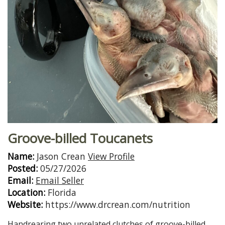
Groove-billed Toucanets
Name:
Jason Crean
View Profile
Posted:
05/27/2026
Email:
Email Seller
Location:
Florida
Website:
https://www.drcrean.com/nutrition
Handrearing two unrelated clutches of groove-billed