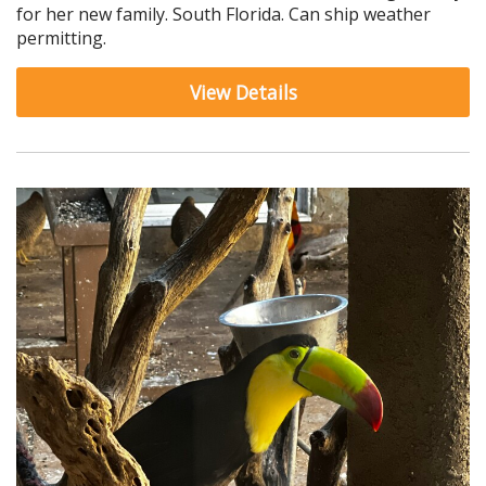
for her new family. South Florida. Can ship weather
permitting.
View Details