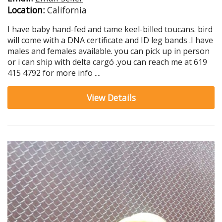
Location:
California
I have baby hand-fed and tame keel-billed toucans. bird
will come with a DNA certificate and ID leg bands .I have
males and females available. you can pick up in person
or i can ship with delta cargó .you can reach me at 619
415 4792 for more info ....
View Details