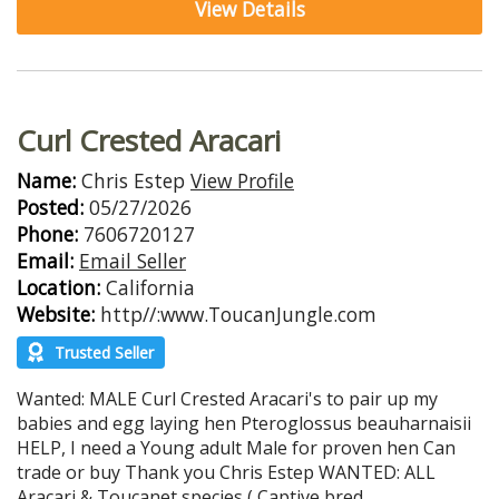
View Details
Curl Crested Aracari
Name:
Chris Estep
View Profile
Posted:
05/27/2026
Phone:
7606720127
Email:
Email Seller
Location:
California
Website:
http//:www.ToucanJungle.com
Trusted Seller
Wanted: MALE Curl Crested Aracari's to pair up my
babies and egg laying hen Pteroglossus beauharnaisii
HELP, I need a Young adult Male for proven hen Can
trade or buy Thank you Chris Estep WANTED: ALL
Aracari & Toucanet species ( Captive bred...