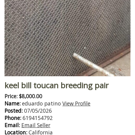
keel bill toucan breeding pair
Price: $8,000.00
Name:
eduardo patino
View Profile
Posted:
07/05/2026
Phone:
6194154792
Email:
Email Seller
Location:
California