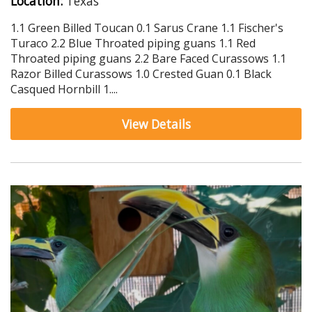
Location:
Texas
1.1 Green Billed Toucan 0.1 Sarus Crane 1.1 Fischer's
Turaco 2.2 Blue Throated piping guans 1.1 Red
Throated piping guans 2.2 Bare Faced Curassows 1.1
Razor Billed Curassows 1.0 Crested Guan 0.1 Black
Casqued Hornbill 1....
View Details