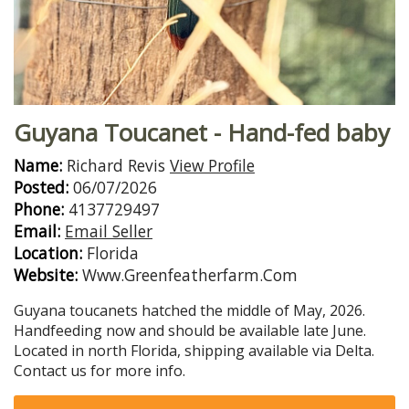
Guyana Toucanet - Hand-fed baby
Name:
Richard Revis
View Profile
Posted:
06/07/2026
Phone:
4137729497
Email:
Email Seller
Location:
Florida
Website:
Www.Greenfeatherfarm.Com
Guyana toucanets hatched the middle of May, 2026.
Handfeeding now and should be available late June.
Located in north Florida, shipping available via Delta.
Contact us for more info.