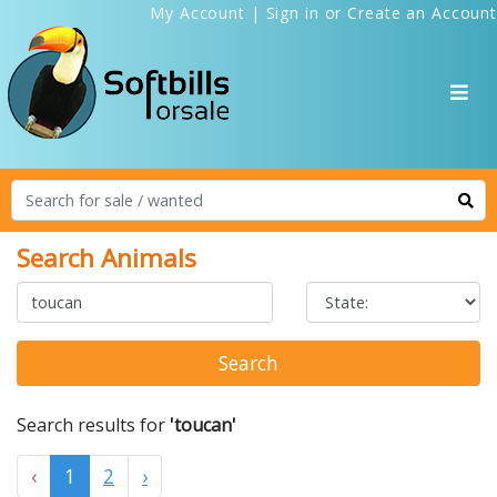
My Account
|
Sign in
or
Create an Account
Search Animals
Search
Search results for
'toucan'
‹
1
2
›