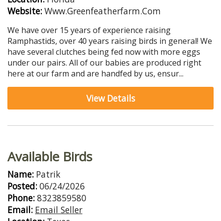
Website:
Www.Greenfeatherfarm.Com
We have over 15 years of experience raising
Ramphastids, over 40 years raising birds in general! We
have several clutches being fed now with more eggs
under our pairs. All of our babies are produced right
here at our farm and are handfed by us, ensur...
View Details
Available Birds
Name:
Patrik
Posted:
06/24/2026
Phone:
8323859580
Email:
Email Seller