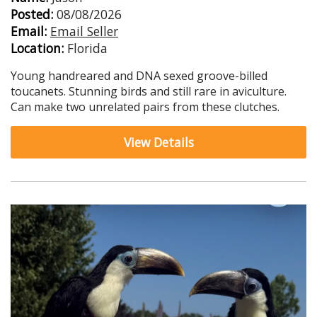
Posted:
08/08/2026
Email:
Email Seller
Location:
Florida
Young handreared and DNA sexed groove-billed
toucanets. Stunning birds and still rare in aviculture.
Can make two unrelated pairs from these clutches.
View Details