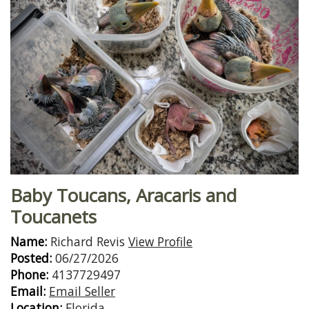
Baby Toucans, Aracaris and
Toucanets
Name:
Richard Revis
View Profile
Posted:
06/27/2026
Phone:
4137729497
Email:
Email Seller
Location:
Florida