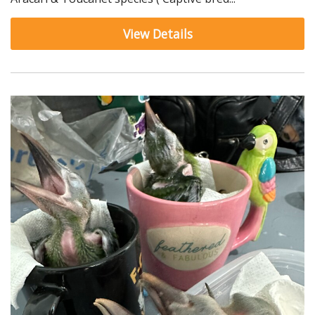
View Details