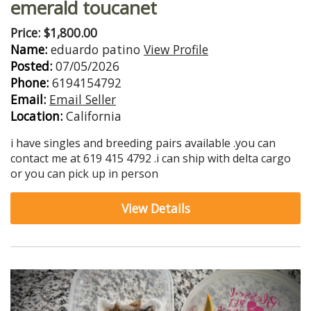
emerald toucanet
Price: $1,800.00
Name:
eduardo patino
View Profile
Posted:
07/05/2026
Phone:
6194154792
Email:
Email Seller
Location:
California
i have singles and breeding pairs available .you can
contact me at 619 415 4792 .i can ship with delta cargo
or you can pick up in person
View Details