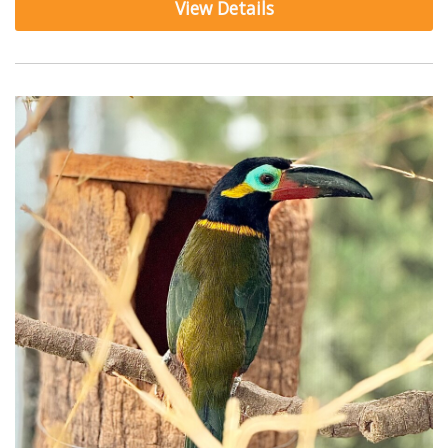
View Details