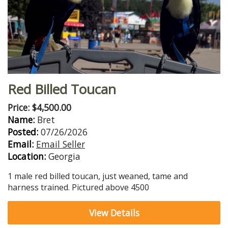
Red Billed Toucan
Price: $4,500.00
Name:
Bret
Posted:
07/26/2026
Email:
Email Seller
Location:
Georgia
1 male red billed toucan, just weaned, tame and
harness trained. Pictured above 4500
View Details