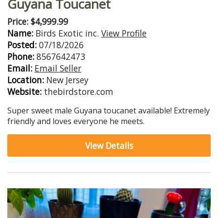
Guyana Toucanet
Price: $4,999.99
Name:
Birds Exotic inc.
View Profile
Posted:
07/18/2026
Phone:
8567642473
Email:
Email Seller
Location:
New Jersey
Website:
thebirdstore.com
Super sweet male Guyana toucanet available! Extremely
friendly and loves everyone he meets.
View Details