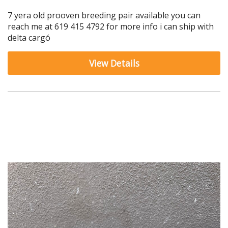
7 yera old prooven breeding pair available you can
reach me at 619 415 4792 for more info i can ship with
delta cargó
View Details