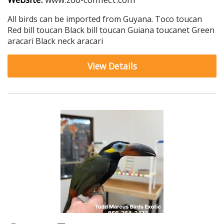
All birds can be imported from Guyana. Toco toucan
Red bill toucan Black bill toucan Guiana toucanet Green
aracari Black neck aracari
View Details