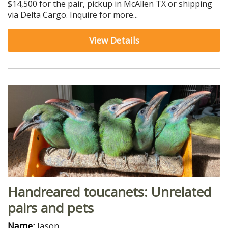
$14,500 for the pair, pickup in McAllen TX or shipping
via Delta Cargo. Inquire for more...
View Details
Handreared toucanets: Unrelated
pairs and pets
Name:
Jason