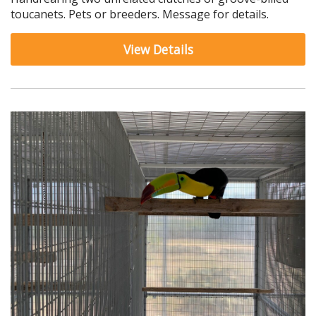
toucanets. Pets or breeders. Message for details.
View Details