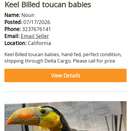
Keel Billed toucan babies
Name:
Noun
Posted:
07/17/2026
Phone:
3237676141
Email:
Email Seller
Location:
California
Keel Billed toucan babies, hand fed, perfect condition,
shipping through Delta Cargo. Please call for price
View Details