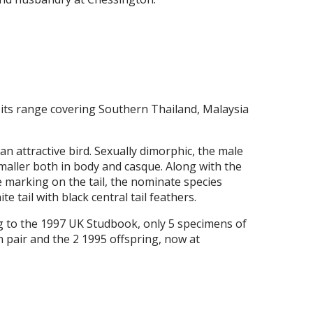
 its range covering Southern Thailand, Malaysia
an attractive bird. Sexually dimorphic, the male
smaller both in body and casque. Along with the
he marking on the tail, the nominate species
 tail with black central tail feathers.
g to the 1997 UK Studbook, only 5 specimens of
n pair and the 2 1995 offspring, now at