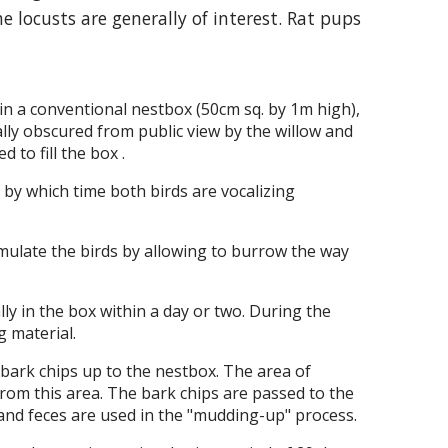
e locusts are generally of interest. Rat pups
 in a conventional nestbox (50cm sq. by 1m high),
ally obscured from public view by the willow and
 to fill the box .
 by which time both birds are vocalizing
imulate the birds by allowing to burrow the way
ly in the box within a day or two. During the
g material.
bark chips up to the nestbox. The area of
from this area. The bark chips are passed to the
 and feces are used in the "mudding-up" process.