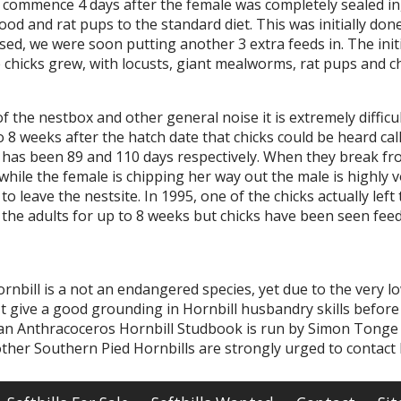
o commence 4 days after the female was completely sealed in
ood and rat pups to the standard diet. This was initially don
sed, we were soon putting another 3 extra feeds in. The ini
chicks grew, with locusts, giant mealworms, rat pups and ch
of the nestbox and other general noise it is extremely diffic
to 8 weeks after the hatch date that chicks could be heard ca
 has been 89 and 110 days respectively. When they break from
hile the female is chipping her way out the male is highly vo
o leave the nestsite. In 1995, one of the chicks actually lef
 the adults for up to 8 weeks but chicks have been seen fee
nbill is a not an endangered species, yet due to the very lo
It give a good grounding in Hornbill husbandry skills before
an Anthracoceros Hornbill Studbook is run by Simon Tonge
her Southern Pied Hornbills are strongly urged to contact 