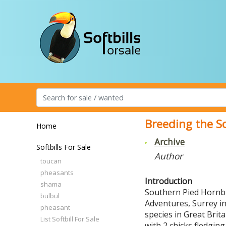
Breeding the S
Home
Archive
Softbills For Sale
Author
toucan
pheasants
Introduction
shama
Southern Pied Hornbil
bulbul
Adventures, Surrey in 
pheasant
species in Great Brit
List Softbill For Sale
with 2 chicks fledgin