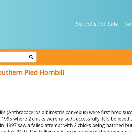
Softbills For Sale
So
outhern Pied Hornbill
ls (Anthracoceros albirostris convexus) were first bred suc
1995 where 2 chicks were raised successfully. It is believed t
ain. 1997 saw a failed attempt with 2 chicks being hatched b
g on July 11th. The following is an overview of the breeding