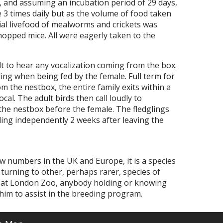
, and assuming an incubation period of 29 days,
e 3 times daily but as the volume of food taken
tial livefood of mealworms and crickets was
opped mice. All were eagerly taken to the
ult to hear any vocalization coming from the box.
lling when being fed by the female. Full term for
 the nestbox, the entire family exits within a
cal. The adult birds then call loudly to
t the nestbox before the female. The fledglings
ding independently 2 weeks after leaving the
w numbers in the UK and Europe, it is a species
 turning to other, perhaps rarer, species of
 at London Zoo, anybody holding or knowing
him to assist in the breeding program.