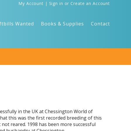
My Account
|
Sign in
or
Create an Account
ftbills Wanted
Books & Supplies
Contact
cessfully in the UK at Chessington World of
hat this was the first recorded breeding of this
ut not reared. 1998 has been more successful
 and husbandry at Chessington.