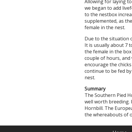
Allowing for laying t
we began to add livef
to the nestbox increa
supplemented, as the 
female in the nest.
Due to the situation 
It is usually about 7 
the female in the box
couple of hours, and w
encourage the chicks t
continue to be fed by
nest.
Summary
The Southern Pied Hor
well worth breeding. 
Hornbill. The Europe
the whereabouts of ot