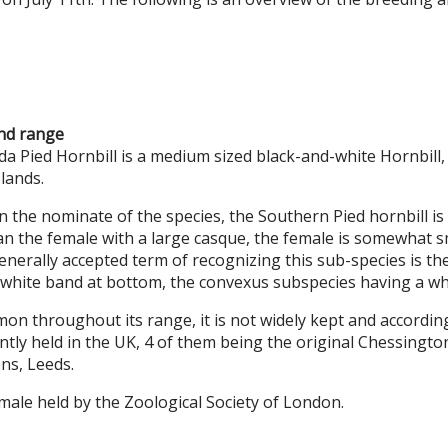
and range
 Pied Hornbill is a medium sized black-and-white Hornbill,
lands.
n the nominate of the species, the Southern Pied hornbill is 
han the female with a large casque, the female is somewhat 
 generally accepted term of recognizing this sub-species is t
 white band at bottom, the convexus subspecies having a white
n throughout its range, it is not widely kept and accordin
ently held in the UK, 4 of them being the original Chessingto
ns, Leeds.
emale held by the Zoological Society of London.