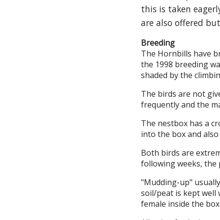
this is taken eager
are also offered but
Breeding
The Hornbills have br
the 1998 breeding was
shaded by the climbin
The birds are not giv
frequently and the ma
The nestbox has a cro
into the box and also
Both birds are extrem
following weeks, the 
"Mudding-up" usually 
soil/peat is kept wel
female inside the box