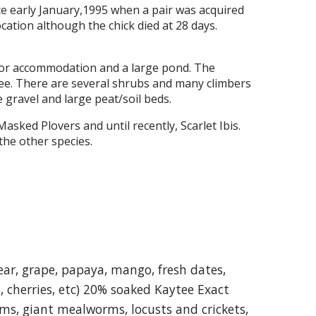
e early January,1995 when a pair was acquired
cation although the chick died at 28 days.
door accommodation and a large pond. The
tree. There are several shrubs and many climbers
e gravel and large peat/soil beds.
ked Plovers and until recently, Scarlet Ibis.
 the other species.
ear, grape, papaya, mango, fresh dates,
t, cherries, etc) 20% soaked Kaytee Exact
ms, giant mealworms, locusts and crickets,