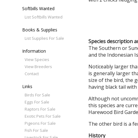
Softbills Wanted
List Softbills Wanted
Books & Supplies
List Supplies For Sale
Species description 
The Southern or Sunda
Information
and the Indonesian Is
View Species
Noticeably larger tha
View Breeders
is generally larger t
Contact
size of the bird, the
Links
having black tail with
Birds For Sale
Although not uncommo
Eggs For Sale
this species are curr
Raptors For Sale
Harewood Bird Garde
Exotic Pets For Sale
Pigeons For Sale
The other bird is a f
Fish For Sale
History
Livestock For Sale