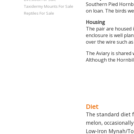
Southern Pied Hornbi
Taxidermy Mounts For Sale
on loan. The birds we
Reptiles For Sale
Housing
The pair are housed 
enclosure is well pla
over the wire such as
The Aviary is shared 
Although the Hornbills
Diet
The standard diet f
melon, occasionally
Low-Iron Mynah/Touc