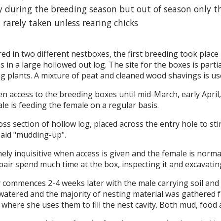
ly during the breeding season but out of season only th
 rarely taken unless rearing chicks
ed in two different nestboxes, the first breeding took place
 in a large hollowed out log. The site for the boxes is parti
g plants. A mixture of peat and cleaned wood shavings is used
en access to the breeding boxes until mid-March, early April,
le is feeding the female on a regular basis.
ss section of hollow log, placed across the entry hole to st
 aid "mudding-up".
ely inquisitive when access is given and the female is normal
pair spend much time at the box, inspecting it and excavatin
commences 2-4 weeks later with the male carrying soil and 
l watered and the majority of nesting material was gathered 
 where she uses them to fill the nest cavity. Both mud, food