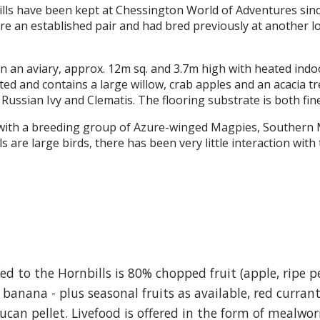
lls have been kept at Chessington World of Adventures sinc
re an established pair and had bred previously at another lo
in an aviary, approx. 12m sq. and 3.7m high with heated in
nted and contains a large willow, crab apples and an acacia 
 Russian Ivy and Clematis. The flooring substrate is both fin
with a breeding group of Azure-winged Magpies, Southern Mas
 are large birds, there has been very little interaction with
ed to the Hornbills is 80% chopped fruit (apple, ripe p
 banana - plus seasonal fruits as available, red curran
an pellet. Livefood is offered in the form of mealwor