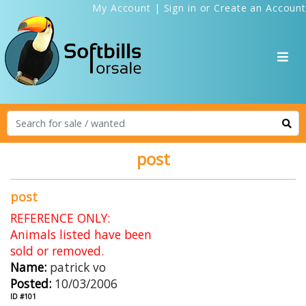
My Account
|
Sign in
or
Create an Account
post
post
REFERENCE ONLY:
Animals listed have been
sold or removed.
Name:
patrick vo
Posted:
10/03/2006
ID #101