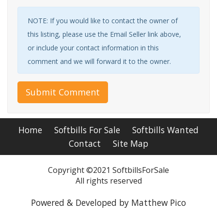
NOTE: If you would like to contact the owner of
this listing, please use the Email Seller link above,
or include your contact information in this
comment and we will forward it to the owner.
Submit Comment
Home
Softbills For Sale
Softbills Wanted
Contact
Site Map
Copyright ©2021 SoftbillsForSale
All rights reserved
Powered & Developed by Matthew Pico