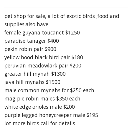
pet shop for sale, a lot of exotic birds ,food and
supplies,also have
female guyana toucanet $1250
paradise tanager $400
pekin robin pair $900
yellow hood black bird pair $180
peruvian meadowlark pair $200
greater hill mynah $1300
java hill mynahs $1500
male common mynahs for $250 each
mag-pie robin males $350 each
white edge orioles male $200
purple legged honeycreeper male $195
lot more birds call for details