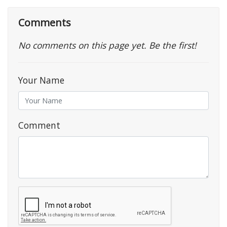
Comments
No comments on this page yet. Be the first!
Your Name
Comment