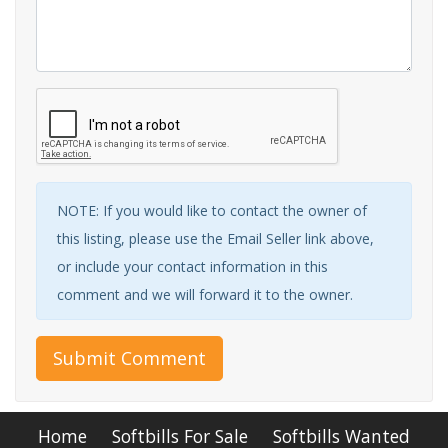
NOTE: If you would like to contact the owner of
this listing, please use the Email Seller link above,
or include your contact information in this
comment and we will forward it to the owner.
Submit Comment
Home
Softbills For Sale
Softbills Wanted