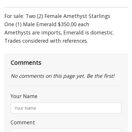
For sale: Two (2) Female Amethyst Starlings
One (1) Male Emerald $350.00 each
Amethysts are imports, Emerald is domestic.
Trades considered with references.
Comments
No comments on this page yet. Be the first!
Your Name
Comment