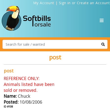
My Account
|
Sign in
or
Create an Account
post
post
REFERENCE ONLY:
Animals listed have been
sold or removed.
Name:
Chuck
Posted:
10/08/2006
ID #108