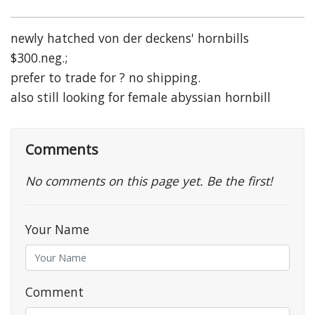
newly hatched von der deckens' hornbills
$300.neg.;
prefer to trade for ? no shipping.
also still looking for female abyssian hornbill
Comments
No comments on this page yet. Be the first!
Your Name
Comment