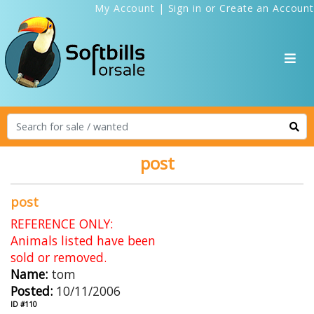
My Account
|
Sign in
or
Create an Account
post
post
REFERENCE ONLY:
Animals listed have been
sold or removed.
Name:
tom
Posted:
10/11/2006
ID #110