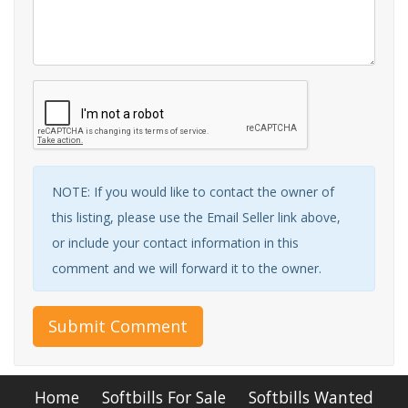
NOTE: If you would like to contact the owner of
this listing, please use the Email Seller link above,
or include your contact information in this
comment and we will forward it to the owner.
Submit Comment
Home
Softbills For Sale
Softbills Wanted