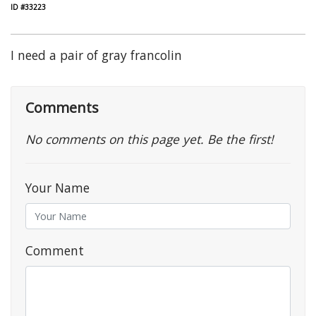
ID #33223
I need a pair of gray francolin
Comments
No comments on this page yet. Be the first!
Your Name
Comment