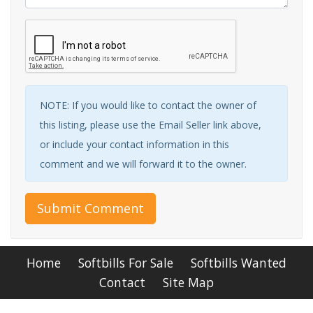
NOTE: If you would like to contact the owner of
this listing, please use the Email Seller link above,
or include your contact information in this
comment and we will forward it to the owner.
Submit Comment
Home
Softbills For Sale
Softbills Wanted
Contact
Site Map