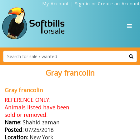
My Account
|
Sign in
or
Create an Account
Gray francolin
Gray francolin
REFERENCE ONLY:
Animals listed have been
sold or removed.
Name:
Shahid zaman
Posted:
07/25/2018
Location:
New York