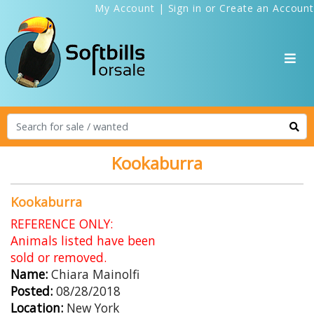
My Account
|
Sign in
or
Create an Account
Kookaburra
Kookaburra
REFERENCE ONLY:
Animals listed have been
sold or removed.
Name:
Chiara Mainolfi
Posted:
08/28/2018
Location:
New York