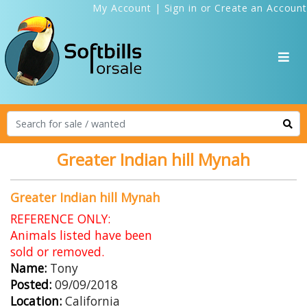
My Account
|
Sign in
or
Create an Account
Greater Indian hill Mynah
Greater Indian hill Mynah
REFERENCE ONLY:
Animals listed have been
sold or removed.
Name:
Tony
Posted:
09/09/2018
Location:
California