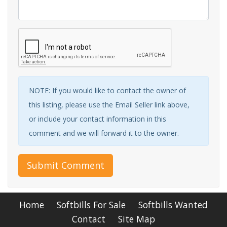
NOTE: If you would like to contact the owner of
this listing, please use the Email Seller link above,
or include your contact information in this
comment and we will forward it to the owner.
Submit Comment
Home
Softbills For Sale
Softbills Wanted
Contact
Site Map