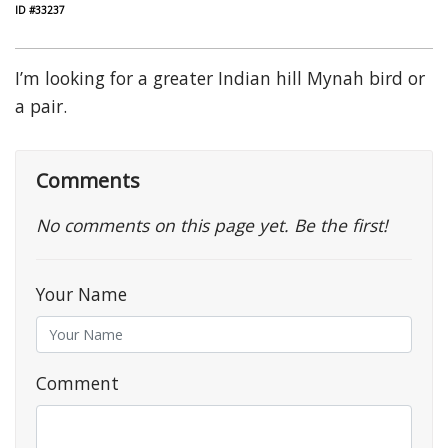
ID #33237
I’m looking for a greater Indian hill Mynah bird or
a pair.
Comments
No comments on this page yet. Be the first!
Your Name
Comment