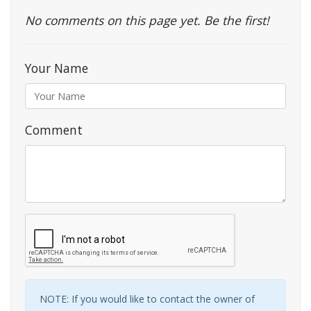
No comments on this page yet. Be the first!
Your Name
Comment
NOTE: If you would like to contact the owner of