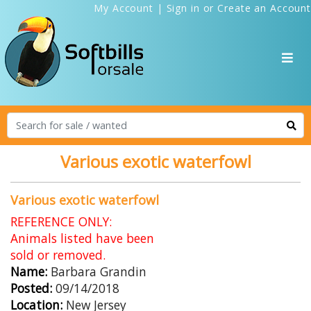
My Account
|
Sign in
or
Create an Account
Various exotic waterfowl
Various exotic waterfowl
REFERENCE ONLY:
Animals listed have been
sold or removed.
Name:
Barbara Grandin
Posted:
09/14/2018
Location:
New Jersey