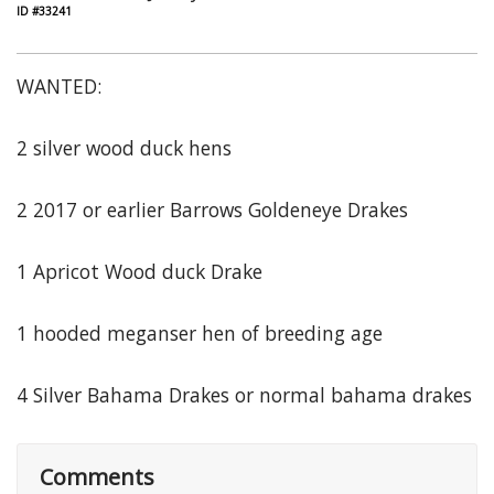
ID #33241
WANTED:
2 silver wood duck hens
2 2017 or earlier Barrows Goldeneye Drakes
1 Apricot Wood duck Drake
1 hooded meganser hen of breeding age
4 Silver Bahama Drakes or normal bahama drakes
Comments