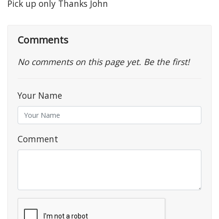
Pick up only Thanks John
Comments
No comments on this page yet. Be the first!
Your Name
Comment