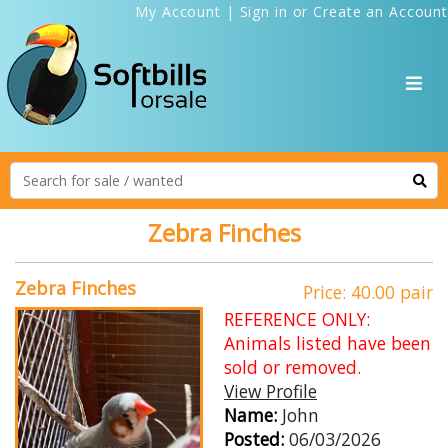
My Account
|
Sign in
or
Create an Account
Zebra Finches
Zebra Finches
Price: 40.00 pair
REFERENCE ONLY:
Animals listed have been
sold or removed.
View Profile
Name:
John
Posted:
06/03/2026