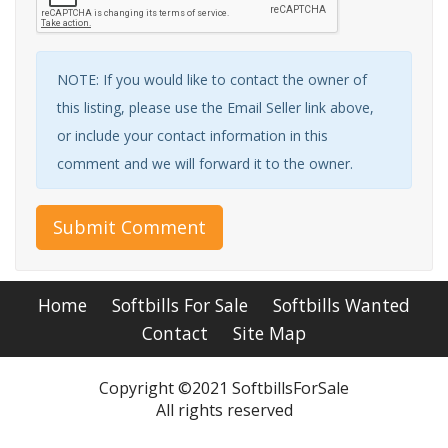
NOTE: If you would like to contact the owner of
this listing, please use the Email Seller link above,
or include your contact information in this
comment and we will forward it to the owner.
Submit Comment
Home
Softbills For Sale
Softbills Wanted
Contact
Site Map
Copyright ©2021 SoftbillsForSale
All rights reserved