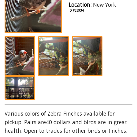
Location:
New York
ID #33934
Various colors of Zebra Finches available for
pickup. Pairs are40 dollars and birds are in great
health. Open to trades for other birds or finches.