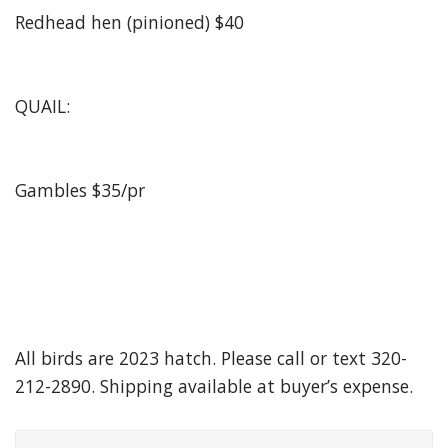
Redhead hen (pinioned) $40
QUAIL:
Gambles $35/pr
All birds are 2023 hatch. Please call or text 320-
212-2890. Shipping available at buyer’s expense.