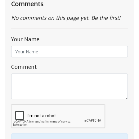
Comments
No comments on this page yet. Be the first!
Your Name
Comment