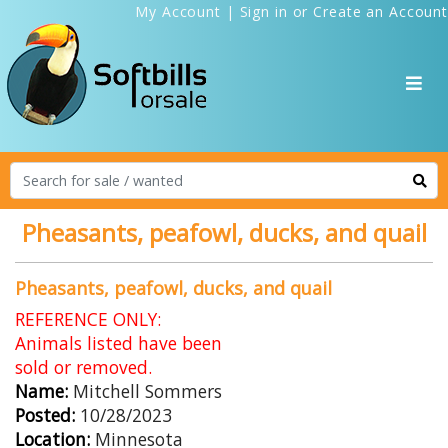
My Account
|
Sign in
or
Create an Account
Pheasants, peafowl, ducks, and quail
Pheasants, peafowl, ducks, and quail
REFERENCE ONLY:
Animals listed have been
sold or removed.
Name:
Mitchell Sommers
Posted:
10/28/2023
Location:
Minnesota