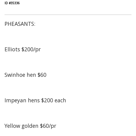
ID #35336
PHEASANTS:
Elliots $200/pr
Swinhoe hen $60
Impeyan hens $200 each
Yellow golden $60/pr