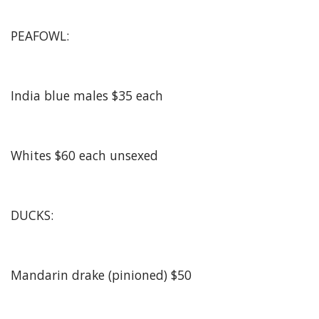
PEAFOWL:
India blue males $35 each
Whites $60 each unsexed
DUCKS:
Mandarin drake (pinioned) $50