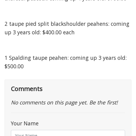
2 taupe pied split blackshoulder peahens: coming
up 3 years old: $400.00 each
1 Spalding taupe peahen: coming up 3 years old:
$500.00
Comments
No comments on this page yet. Be the first!
Your Name