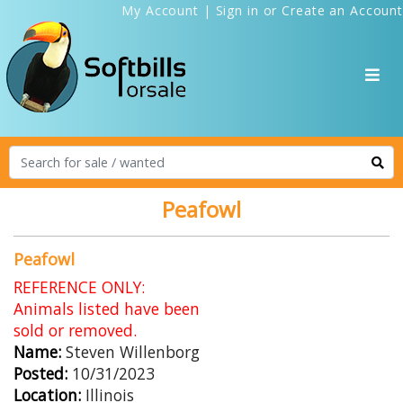
My Account
|
Sign in
or
Create an Account
Peafowl
Peafowl
REFERENCE ONLY:
Animals listed have been
sold or removed.
Name:
Steven Willenborg
Posted:
10/31/2023
Location:
Illinois