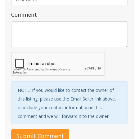
Comment
NOTE: If you would like to contact the owner of
this listing, please use the Email Seller link above,
or include your contact information in this
comment and we will forward it to the owner.
Submit Comment