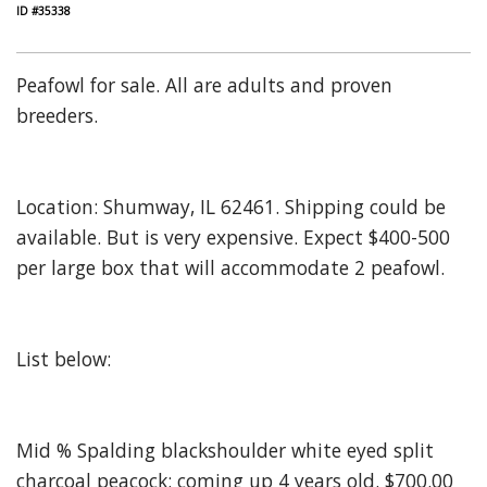
ID #35338
Peafowl for sale. All are adults and proven
breeders.
Location: Shumway, IL 62461. Shipping could be
available. But is very expensive. Expect $400-500
per large box that will accommodate 2 peafowl.
List below:
Mid % Spalding blackshoulder white eyed split
charcoal peacock: coming up 4 years old. $700.00