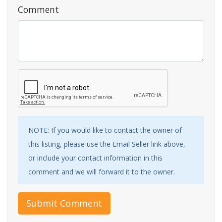
Comment
NOTE: If you would like to contact the owner of
this listing, please use the Email Seller link above,
or include your contact information in this
comment and we will forward it to the owner.
Submit Comment