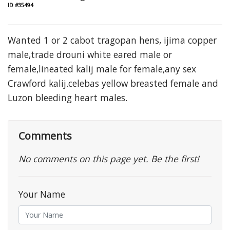
ID #35494
Wanted 1 or 2 cabot tragopan hens, ijima copper
male,trade drouni white eared male or
female,lineated kalij male for female,any sex
Crawford kalij.celebas yellow breasted female and
Luzon bleeding heart males.
Comments
No comments on this page yet. Be the first!
Your Name