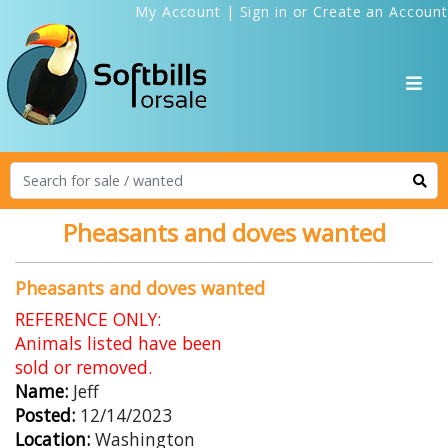
My Account
|
Sign in
or
Create an Account
Pheasants and doves wanted
Pheasants and doves wanted
REFERENCE ONLY:
Animals listed have been
sold or removed.
Name:
Jeff
Posted:
12/14/2023
Location:
Washington