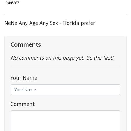
ID #35667
NeNe Any Age Any Sex - Florida prefer
Comments
No comments on this page yet. Be the first!
Your Name
Comment