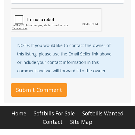
NOTE: If you would like to contact the owner of
this listing, please use the Email Seller link above,
or include your contact information in this
comment and we will forward it to the owner.
Submit Comment
Home
Softbills For Sale
Softbills Wanted
Contact
Site Map