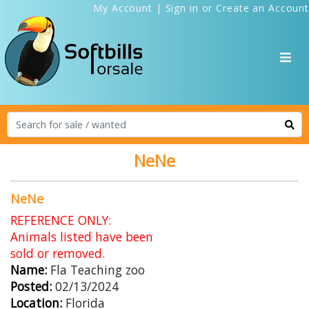
My Account
|
Sign in
or
Create an Account
NeNe
NeNe
REFERENCE ONLY:
Animals listed have been
sold or removed.
Name:
Fla Teaching zoo
Posted:
02/13/2024
Location:
Florida