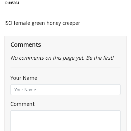
ID #35864
ISO female green honey creeper
Comments
No comments on this page yet. Be the first!
Your Name
Comment