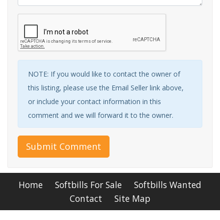
NOTE: If you would like to contact the owner of
this listing, please use the Email Seller link above,
or include your contact information in this
comment and we will forward it to the owner.
Submit Comment
Home
Softbills For Sale
Softbills Wanted
Contact
Site Map