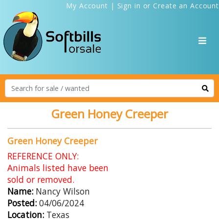
My Account
|
Sign in
or
Create an Account
Green Honey Creeper
Green Honey Creeper
REFERENCE ONLY:
Animals listed have been
sold or removed.
Name:
Nancy Wilson
Posted:
04/06/2024
Location:
Texas