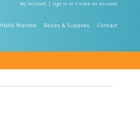
My Account
|
Sign in
or
Create an Account
ftbills Wanted
Books & Supplies
Contact