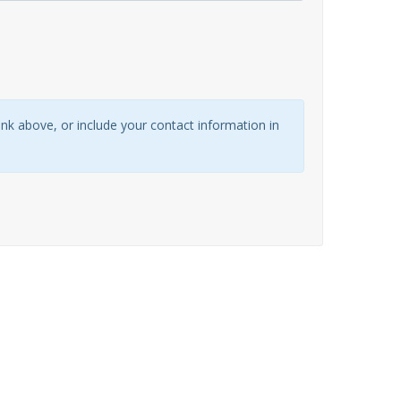
link above, or include your contact information in