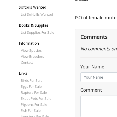
Softbills Wanted
List Softbills Wanted
ISO of female mute
Books & Supplies
List Supplies For Sale
Comments
Information
No comments on th
View Species
View Breeders
Contact
Your Name
Links
Birds For Sale
Eggs For Sale
Comment
Raptors For Sale
Exotic Pets For Sale
Pigeons For Sale
Fish For Sale
Livestock For Sale