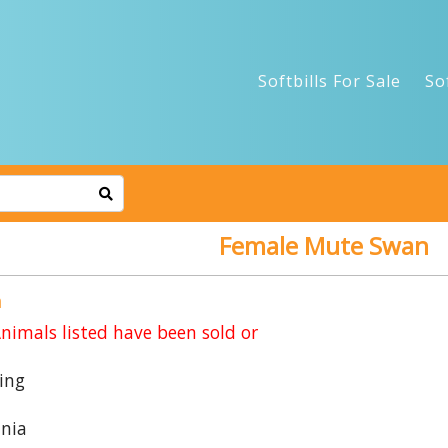
Softbills For Sale
So
Female Mute Swan
n
imals listed have been sold or
ing
nia