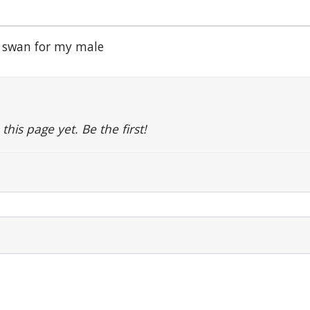
 swan for my male
is page yet. Be the first!