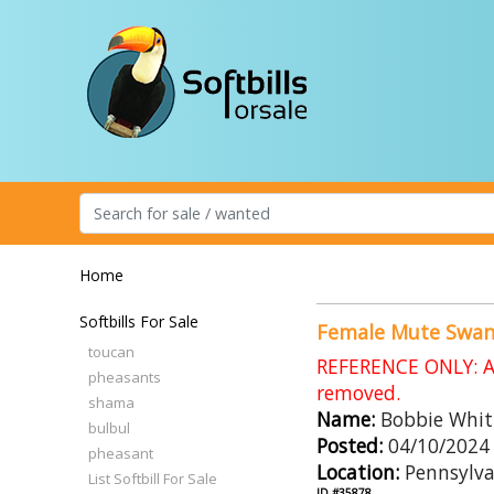
Home
Softbills For Sale
Female Mute Swa
toucan
REFERENCE ONLY: An
pheasants
removed.
shama
Name:
Bobbie Whit
bulbul
Posted:
04/10/2024
pheasant
Location:
Pennsylva
List Softbill For Sale
ID #35878