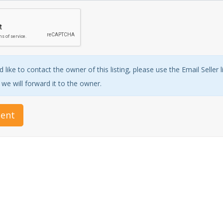
 like to contact the owner of this listing, please use the Email Seller 
e will forward it to the owner.
ent