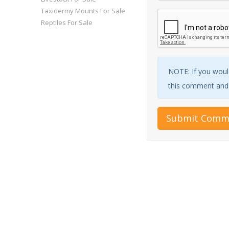
Taxidermy Mounts For Sale
Reptiles For Sale
NOTE: If you would
this comment and w
Submit Comm