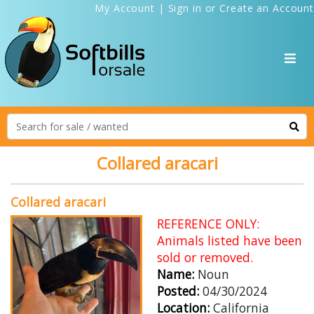
My Account
|
Sign in
or
Create an Account
Collared aracari
Collared aracari
REFERENCE ONLY:
Animals listed have been
sold or removed.
Name:
Noun
Posted:
04/30/2024
Location:
California