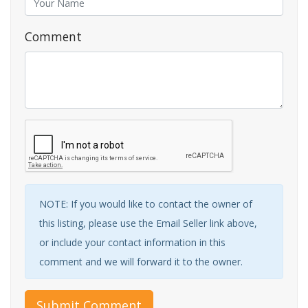
Comment
NOTE: If you would like to contact the owner of
this listing, please use the Email Seller link above,
or include your contact information in this
comment and we will forward it to the owner.
Submit Comment