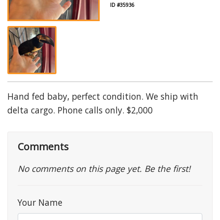
ID #35936
Hand fed baby, perfect condition. We ship with
delta cargo. Phone calls only. $2,000
Comments
No comments on this page yet. Be the first!
Your Name