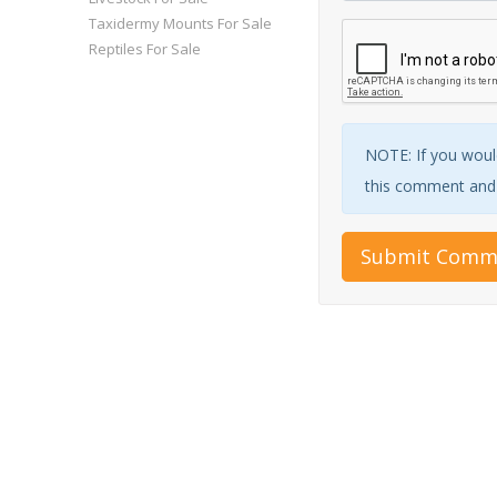
Taxidermy Mounts For Sale
Reptiles For Sale
NOTE: If you would
this comment and w
Submit Comm