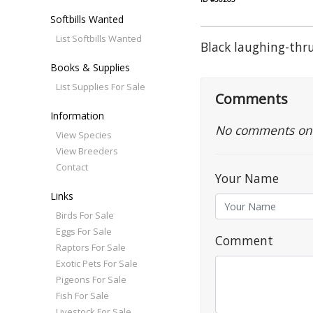
Softbills Wanted
List Softbills Wanted
Black laughing-th
Books & Supplies
List Supplies For Sale
Comments
Information
No comments on th
View Species
View Breeders
Contact
Your Name
Links
Birds For Sale
Eggs For Sale
Comment
Raptors For Sale
Exotic Pets For Sale
Pigeons For Sale
Fish For Sale
Livestock For Sale