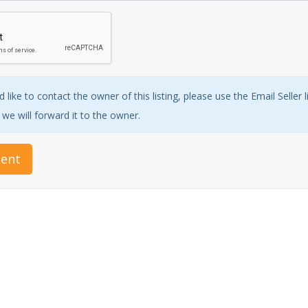
 like to contact the owner of this listing, please use the Email Seller 
e will forward it to the owner.
ent