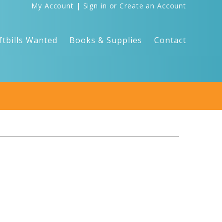
My Account
|
Sign in
or
Create an Account
ftbills Wanted
Books & Supplies
Contact