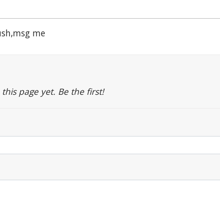
rush,msg me
is page yet. Be the first!