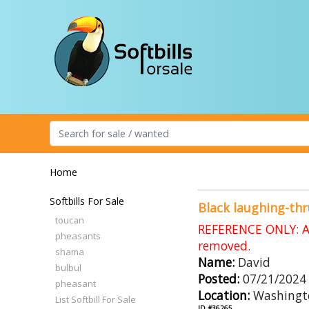
Home
Softbills For Sale
Black laughing-th
toucan
REFERENCE ONLY: An
pheasants
removed.
shama
Name:
David
bulbul
Posted:
07/21/2024
pheasant
Location:
Washingt
List Softbill For Sale
ID #36265