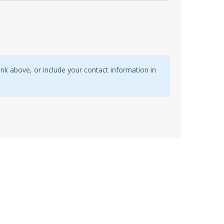
link above, or include your contact information in