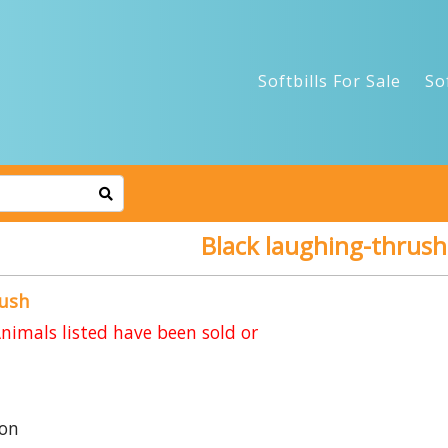
Softbills For Sale
So
Black laughing-thrush
rush
imals listed have been sold or
on