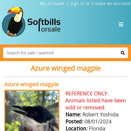
My Account
|
Sign in
or
Create an Account
Azure winged magpie
Azure winged magpie
REFERENCE ONLY:
Animals listed have been
sold or removed.
Name:
Robert Yoshida
Posted:
08/01/2024
Location:
Florida