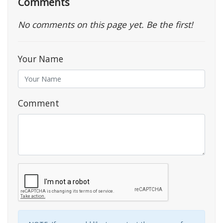
Comments
No comments on this page yet. Be the first!
Your Name
Comment