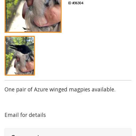
ID #36304
One pair of Azure winged magpies available.
Email for details