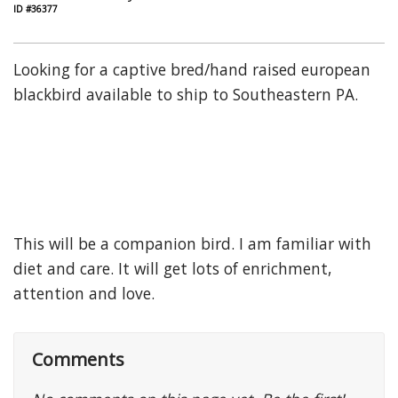
ID #36377
Looking for a captive bred/hand raised european
blackbird available to ship to Southeastern PA.
This will be a companion bird. I am familiar with
diet and care. It will get lots of enrichment,
attention and love.
Comments