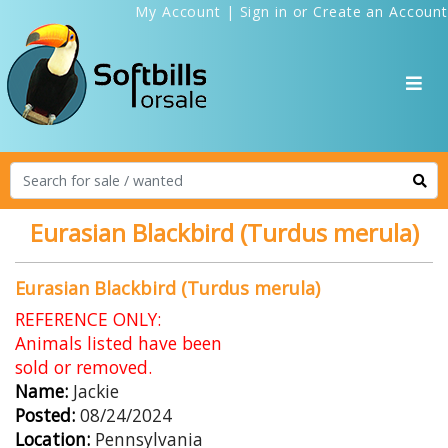
My Account
|
Sign in
or
Create an Account
Eurasian Blackbird (Turdus merula)
Eurasian Blackbird (Turdus merula)
REFERENCE ONLY:
Animals listed have been
sold or removed.
Name:
Jackie
Posted:
08/24/2024
Location:
Pennsylvania