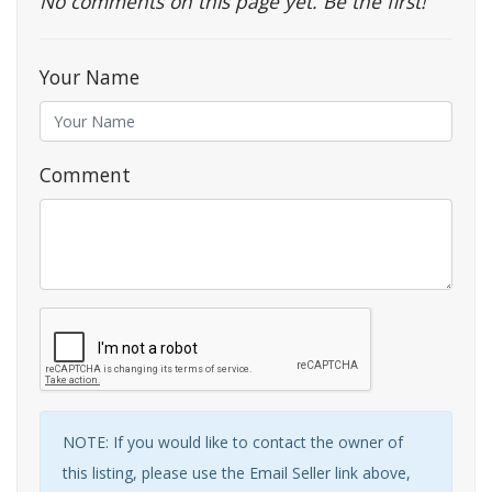
No comments on this page yet. Be the first!
Your Name
Comment
NOTE: If you would like to contact the owner of
this listing, please use the Email Seller link above,