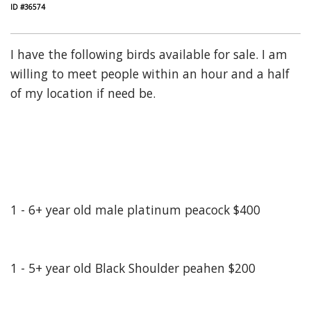
ID #36574
I have the following birds available for sale. I am
willing to meet people within an hour and a half
of my location if need be.
1 - 6+ year old male platinum peacock $400
1 - 5+ year old Black Shoulder peahen $200