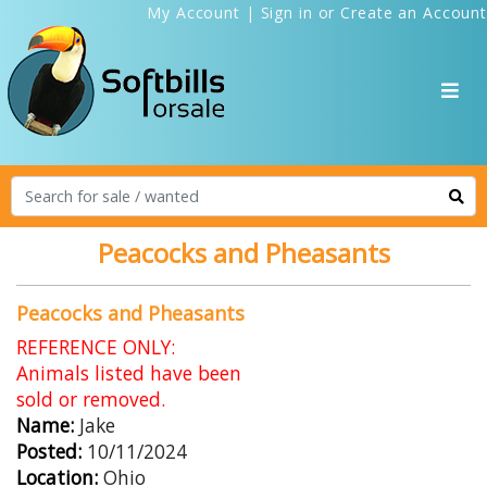
My Account
|
Sign in
or
Create an Account
Peacocks and Pheasants
Peacocks and Pheasants
REFERENCE ONLY:
Animals listed have been
sold or removed.
Name:
Jake
Posted:
10/11/2024
Location:
Ohio