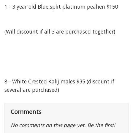
1 - 3 year old Blue split platinum peahen $150
(Will discount if all 3 are purchased together)
8 - White Crested Kalij males $35 (discount if
several are purchased)
Comments
No comments on this page yet. Be the first!