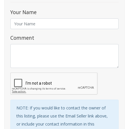
Your Name
Comment
NOTE: If you would like to contact the owner of
this listing, please use the Email Seller link above,
or include your contact information in this