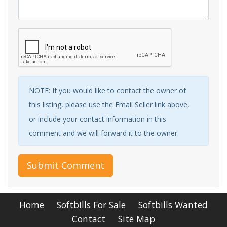
NOTE: If you would like to contact the owner of
this listing, please use the Email Seller link above,
or include your contact information in this
comment and we will forward it to the owner.
Submit Comment
Home
Softbills For Sale
Softbills Wanted
Contact
Site Map