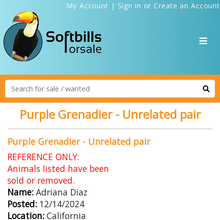
My Account
|
Sign in
or
Create an Account
Purple Grenadier - Unrelated pair
Purple Grenadier - Unrelated pair
REFERENCE ONLY:
Animals listed have been
sold or removed.
Name:
Adriana Diaz
Posted:
12/14/2024
Location:
California