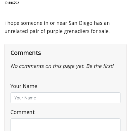
ID #36792
i hope someone in or near San Diego has an
unrelated pair of purple grenadiers for sale.
Comments
No comments on this page yet. Be the first!
Your Name
Comment