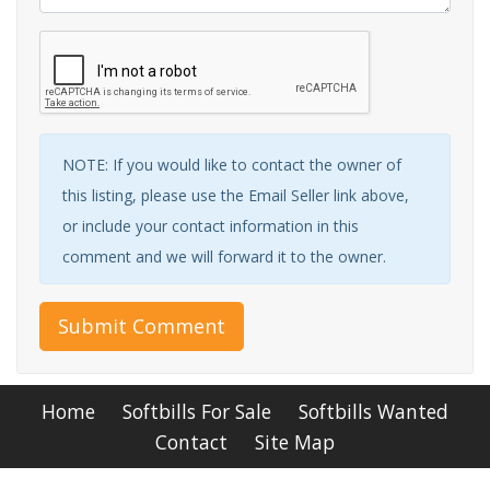
NOTE: If you would like to contact the owner of
this listing, please use the Email Seller link above,
or include your contact information in this
comment and we will forward it to the owner.
Submit Comment
Home
Softbills For Sale
Softbills Wanted
Contact
Site Map