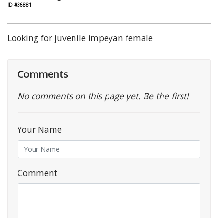
ID #36881
Looking for juvenile impeyan female
Comments
No comments on this page yet. Be the first!
Your Name
Comment