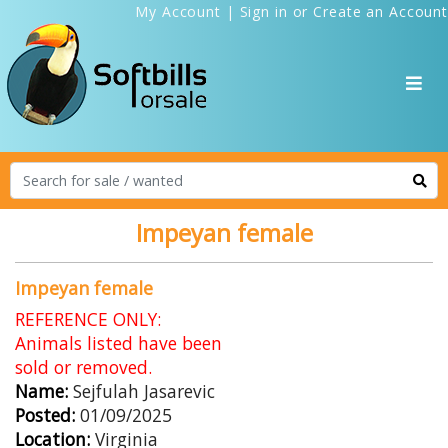
My Account
|
Sign in
or
Create an Account
Impeyan female
Impeyan female
REFERENCE ONLY:
Animals listed have been
sold or removed.
Name:
Sejfulah Jasarevic
Posted:
01/09/2025
Location:
Virginia