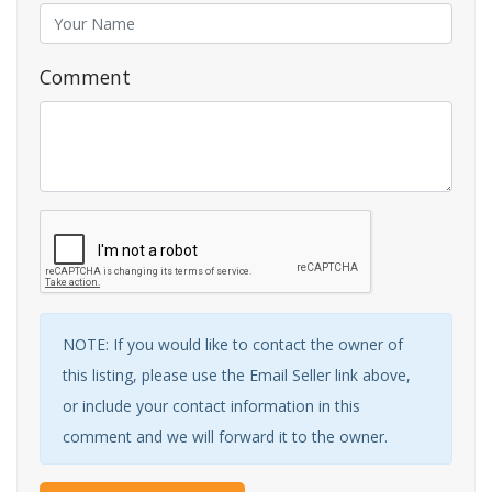
Comment
NOTE: If you would like to contact the owner of
this listing, please use the Email Seller link above,
or include your contact information in this
comment and we will forward it to the owner.