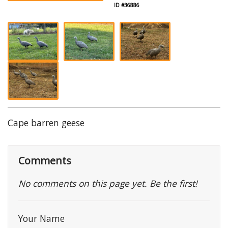
ID #36886
Cape barren geese
Comments
No comments on this page yet. Be the first!
Your Name