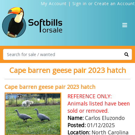
My Account
|
Sign in
or
Create an Account
Cape barren geese pair 2023 hatch
Cape barren geese pair 2023 hatch
REFERENCE ONLY:
Animals listed have been
sold or removed.
Name:
Carlos Eluzondo
Posted:
01/12/2025
Location:
North Carolina