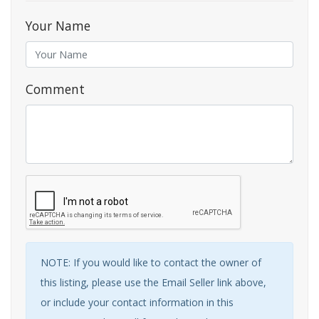
Your Name
Comment
NOTE: If you would like to contact the owner of
this listing, please use the Email Seller link above,
or include your contact information in this