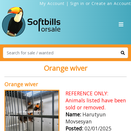
My Account
|
Sign in
or
Create an Account
Orange wiver
Orange wiver
REFERENCE ONLY:
Animals listed have been
sold or removed.
Name:
Harutyun
Movsesyan
Posted:
02/01/2025