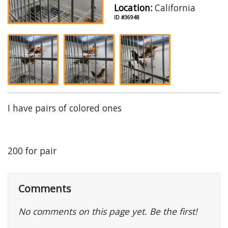
Location:
California
ID #36948
I have pairs of colored ones
200 for pair
Comments
No comments on this page yet. Be the first!