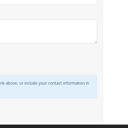
link above, or include your contact information in