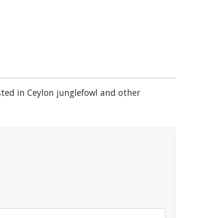
sted in Ceylon junglefowl and other