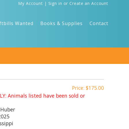
My Account
|
Sign in
or
Create an Account
ftbills Wanted
Books & Supplies
Contact
Price: $175.00
: Animals listed have been sold or
 Huber
2025
ssippi