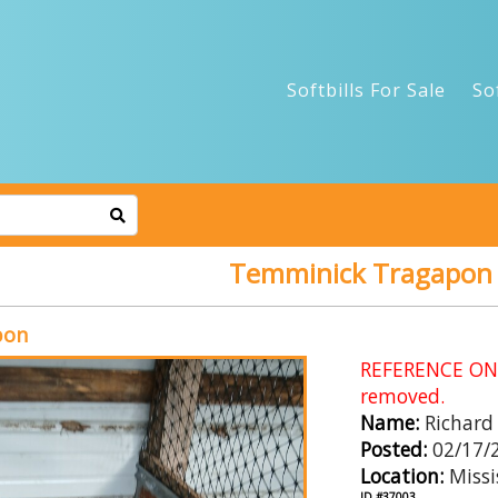
Softbills For Sale
So
Temminick Tragapon
pon
REFERENCE ONLY
removed.
Name:
Richard
Posted:
02/17/
Location:
Missi
ID #37003