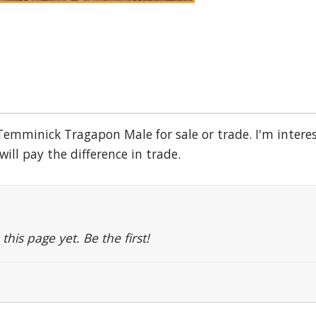
 Temminick Tragapon Male for sale or trade. I'm intere
will pay the difference in trade.
is page yet. Be the first!