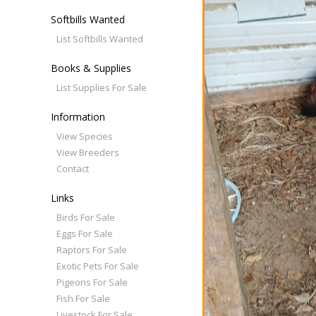
Softbills Wanted
List Softbills Wanted
Books & Supplies
List Supplies For Sale
Information
View Species
View Breeders
Contact
Links
Birds For Sale
Eggs For Sale
Raptors For Sale
Exotic Pets For Sale
Pigeons For Sale
Fish For Sale
Livestock For Sale