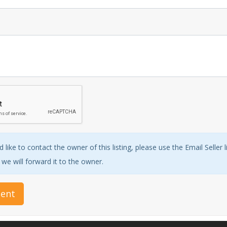
 like to contact the owner of this listing, please use the Email Seller 
e will forward it to the owner.
ent