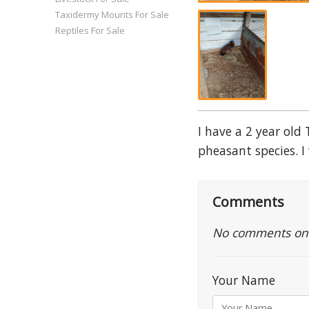
Taxidermy Mounts For Sale
Reptiles For Sale
I have a 2 year old
pheasant species. I 
Comments
No comments on th
Your Name