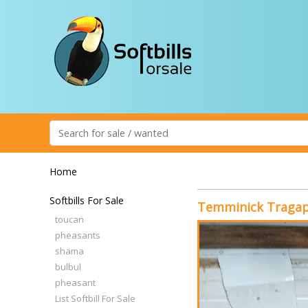
Home
Softbills For Sale
Temminick Traga
toucan
pheasants
shama
bulbul
pheasant
List Softbill For Sale