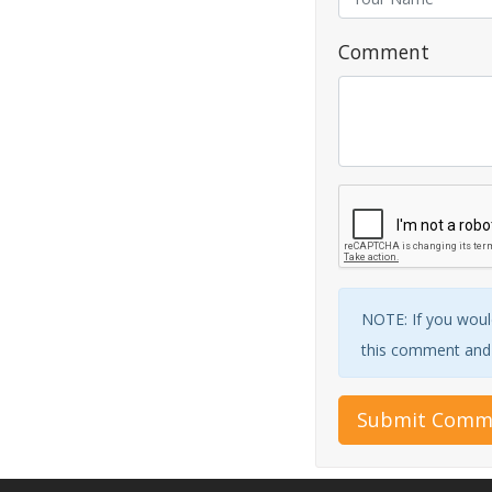
Comment
NOTE: If you would
this comment and w
Submit Comm