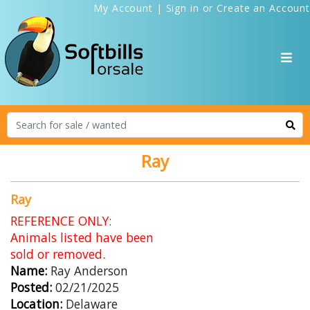
My Account
|
Sign in
or
Create an Account
Ray
Ray
REFERENCE ONLY:
Animals listed have been
sold or removed.
Name:
Ray Anderson
Posted:
02/21/2025
Location:
Delaware