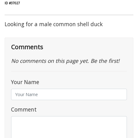
ID #37027
Looking for a male common shell duck
Comments
No comments on this page yet. Be the first!
Your Name
Comment