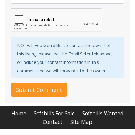
NOTE: If you would like to contact the owner of
this listing, please use the Email Seller link above,
or include your contact information in this
comment and we will forward it to the owner.
Submit Comment
Home
Softbills For Sale
Softbills Wanted
Contact
Site Map