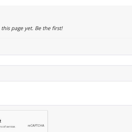
is page yet. Be the first!