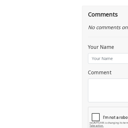
Comments
No comments on th
Your Name
Comment