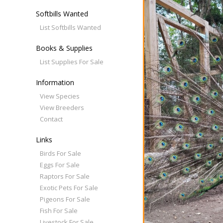
Softbills Wanted
List Softbills Wanted
Books & Supplies
List Supplies For Sale
Information
View Species
View Breeders
Contact
Links
Birds For Sale
Eggs For Sale
Raptors For Sale
Exotic Pets For Sale
Pigeons For Sale
Fish For Sale
Livestock For Sale