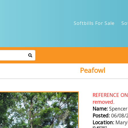
Softbills For Sale
So
Peafowl
REFERENCE ONLY
removed.
Name:
Spencer
Posted:
06/08/
Location:
Mary
ID #37357