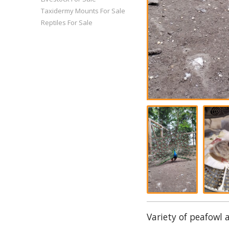
Taxidermy Mounts For Sale
Reptiles For Sale
Variety of peafowl 