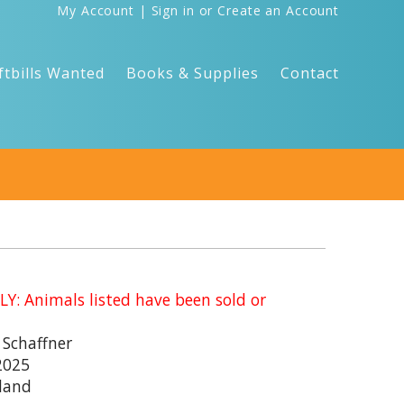
My Account
|
Sign in
or
Create an Account
ftbills Wanted
Books & Supplies
Contact
: Animals listed have been sold or
 Schaffner
2025
land