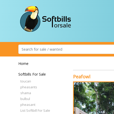
Home
Softbills For Sale
Peafowl
toucan
pheasants
shama
bulbul
pheasant
List Softbill For Sale