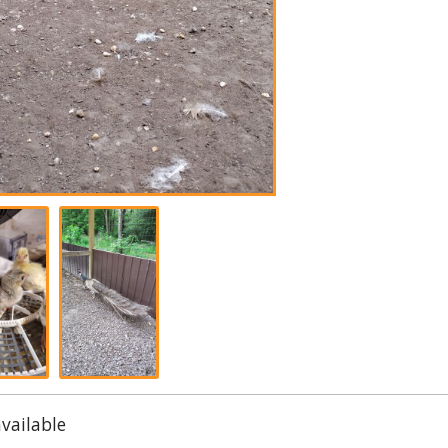
available