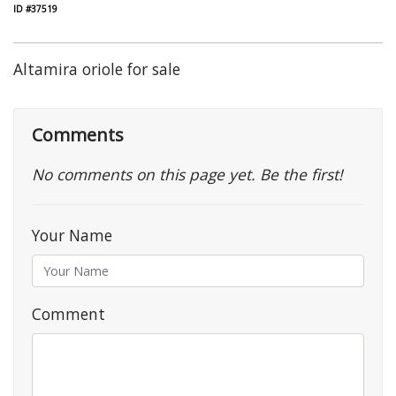
ID #37519
Altamira oriole for sale
Comments
No comments on this page yet. Be the first!
Your Name
Comment