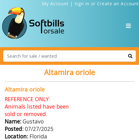
My Account
|
Sign in
or
Create an Account
Altamira oriole
Altamira oriole
REFERENCE ONLY:
Animals listed have been
sold or removed.
Name:
Gustavo
Posted:
07/27/2025
Location:
Florida