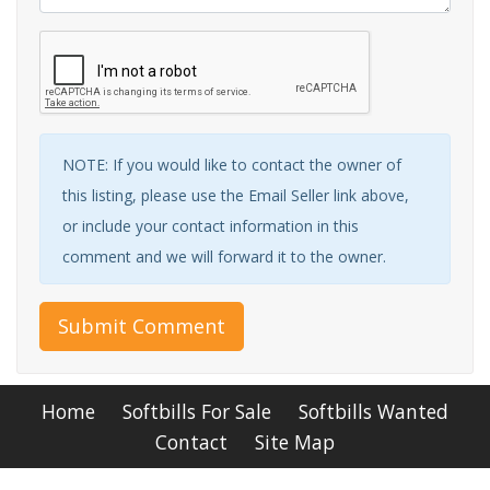
NOTE: If you would like to contact the owner of
this listing, please use the Email Seller link above,
or include your contact information in this
comment and we will forward it to the owner.
Submit Comment
Home
Softbills For Sale
Softbills Wanted
Contact
Site Map