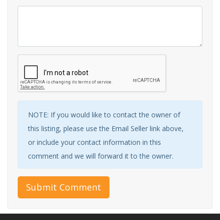
NOTE: If you would like to contact the owner of
this listing, please use the Email Seller link above,
or include your contact information in this
comment and we will forward it to the owner.
Submit Comment