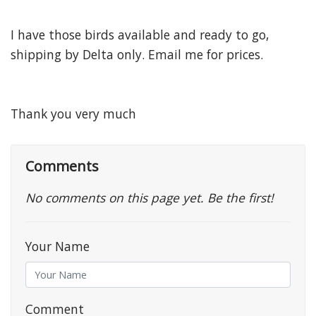
I have those birds available and ready to go,
shipping by Delta only. Email me for prices.
Thank you very much
Comments
No comments on this page yet. Be the first!
Your Name
Comment