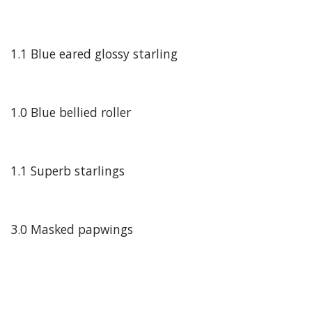
1.1 Blue eared glossy starling
1.0 Blue bellied roller
1.1 Superb starlings
3.0 Masked papwings