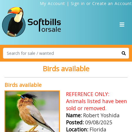
My Account
|
Sign in
or
Create an Account
Birds available
Birds available
REFERENCE ONLY:
Animals listed have been
sold or removed.
Name:
Robert Yoshida
Posted:
09/08/2025
Location:
Florida