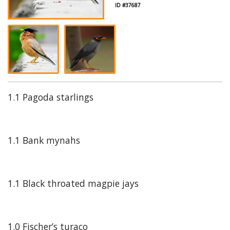
ID #37687
1.1 Pagoda starlings
1.1 Bank mynahs
1.1 Black throated magpie jays
1.0 Fischer’s turaco