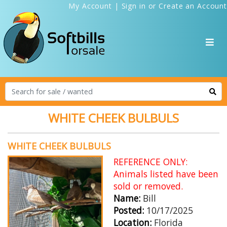
My Account
|
Sign in
or
Create an Account
WHITE CHEEK BULBULS
WHITE CHEEK BULBULS
REFERENCE ONLY:
Animals listed have been
sold or removed.
Name:
Bill
Posted:
10/17/2025
Location:
Florida