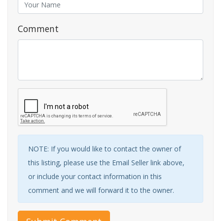
Comment
NOTE: If you would like to contact the owner of
this listing, please use the Email Seller link above,
or include your contact information in this
comment and we will forward it to the owner.