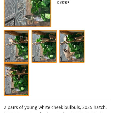
ID #37837
2 pairs of young white cheek bulbuls, 2025 hatch.