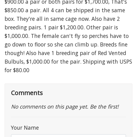
$900.00 a pair or both pairs for $1,700.00, That's
$850.00 a pair. All 4 can be shipped in the same
box. They're all in same cage now. Also have 2
breeding pairs. 1 pair $1,200.00. Other pair is
$1,000.00. The female can't fly so perches have to
go down to floor so she can climb up. Breeds fine
though! Also have 1 breeding pair of Red Vented
Bulbuls, $1,000.00 for the pair. Shipping with USPS
for $80.00
Comments
No comments on this page yet. Be the first!
Your Name