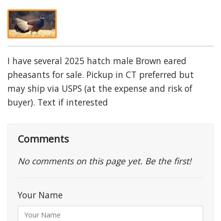
I have several 2025 hatch male Brown eared
pheasants for sale. Pickup in CT preferred but
may ship via USPS (at the expense and risk of
buyer). Text if interested
Comments
No comments on this page yet. Be the first!
Your Name