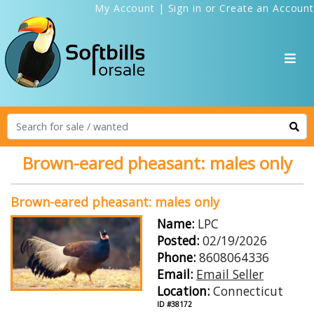
My Account
|
Sign in
or
Create an Account
Brown-eared pheasant: males only
Brown-eared pheasant: males only
Name:
LPC
Posted:
02/19/2026
Phone:
8608064336
Email:
Email Seller
Location:
Connecticut
ID #38172