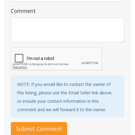
Comment
NOTE: If you would like to contact the owner of
this listing, please use the Email Seller link above,
or include your contact information in this
comment and we will forward it to the owner.
Submit Comment