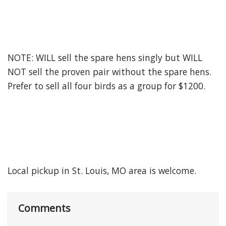
NOTE: WILL sell the spare hens singly but WILL
NOT sell the proven pair without the spare hens.
Prefer to sell all four birds as a group for $1200.
Local pickup in St. Louis, MO area is welcome.
Comments