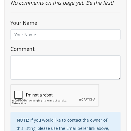
No comments on this page yet. Be the first!
Your Name
Comment
NOTE: If you would like to contact the owner of
this listing, please use the Email Seller link above,