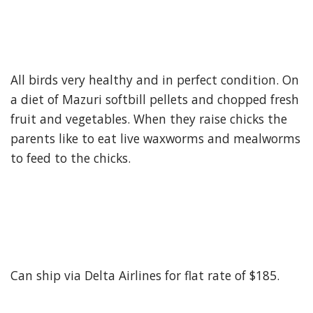
All birds very healthy and in perfect condition. On
a diet of Mazuri softbill pellets and chopped fresh
fruit and vegetables. When they raise chicks the
parents like to eat live waxworms and mealworms
to feed to the chicks.
Can ship via Delta Airlines for flat rate of $185.