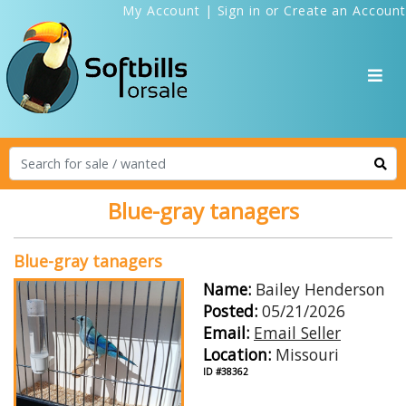
My Account
|
Sign in
or
Create an Account
Blue-gray tanagers
Blue-gray tanagers
Name:
Bailey Henderson
Posted:
05/21/2026
Email:
Email Seller
Location:
Missouri
ID #38362