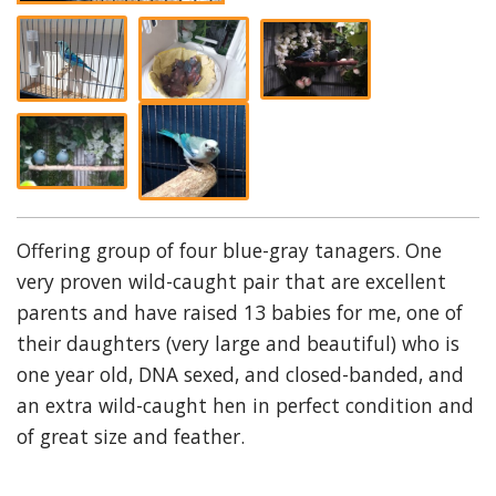
Offering group of four blue-gray tanagers. One
very proven wild-caught pair that are excellent
parents and have raised 13 babies for me, one of
their daughters (very large and beautiful) who is
one year old, DNA sexed, and closed-banded, and
an extra wild-caught hen in perfect condition and
of great size and feather.