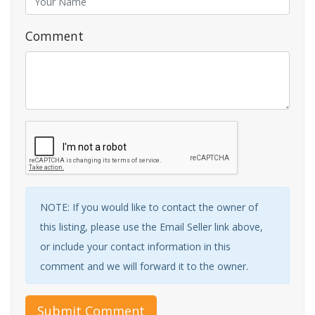
Comment
NOTE: If you would like to contact the owner of
this listing, please use the Email Seller link above,
or include your contact information in this
comment and we will forward it to the owner.
Submit Comment