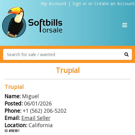
My Account
|
Sign in
or
Create an Account
Trupial
Trupial
Name:
Miguel
Posted:
06/01/2026
Phone:
+1 (562) 206-5202
Email:
Email Seller
Location:
California
ID #38381