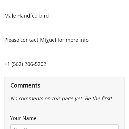
Male Handfed bird
Please contact Miguel for more info
+1 (562) 206-5202
Comments
No comments on this page yet. Be the first!
Your Name