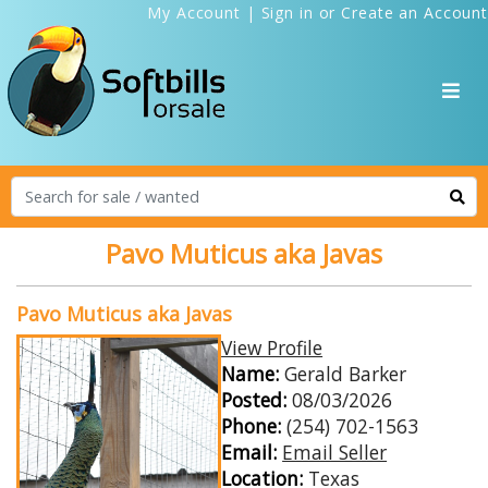
My Account
|
Sign in
or
Create an Account
Pavo Muticus aka Javas
Pavo Muticus aka Javas
View Profile
Name:
Gerald Barker
Posted:
08/03/2026
Phone:
(254) 702-1563
Email:
Email Seller
Location:
Texas