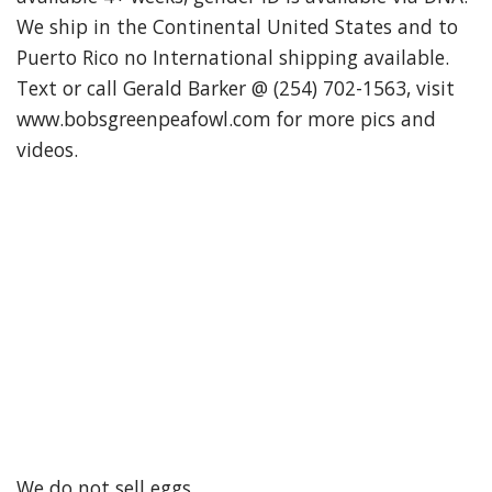
We ship in the Continental United States and to
Puerto Rico no International shipping available.
Text or call Gerald Barker @ (254) 702-1563, visit
www.bobsgreenpeafowl.com for more pics and
videos.
We do not sell eggs.