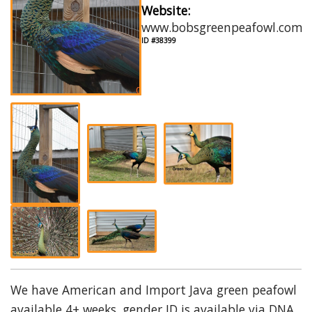
Website:
www.bobsgreenpeafowl.com
ID #38399
We have American and Import Java green peafowl
available 4+ weeks, gender ID is available via DNA.