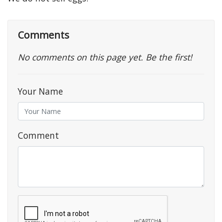
Comments
No comments on this page yet. Be the first!
Your Name
Comment