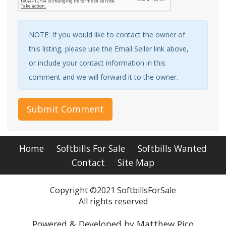
NOTE: If you would like to contact the owner of
this listing, please use the Email Seller link above,
or include your contact information in this
comment and we will forward it to the owner.
Submit Comment
Home
Softbills For Sale
Softbills Wanted
Contact
Site Map
Copyright ©2021 SoftbillsForSale
All rights reserved
Powered & Developed by Matthew Pico