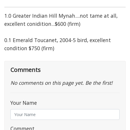
1.0 Greater Indian Hill Mynah....not tame at all,
excellent conidition...$600 (firm)
0.1 Emerald Toucanet, 2004-5 bird, excellent
condition $750 (firm)
Comments
No comments on this page yet. Be the first!
Your Name
Comment