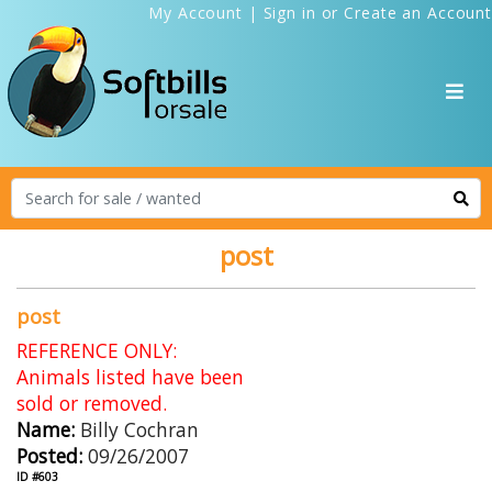
My Account
|
Sign in
or
Create an Account
post
post
REFERENCE ONLY:
Animals listed have been
sold or removed.
Name:
Billy Cochran
Posted:
09/26/2007
ID #603