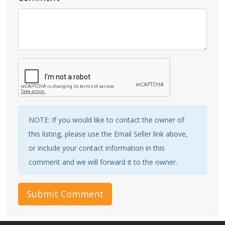
NOTE: If you would like to contact the owner of
this listing, please use the Email Seller link above,
or include your contact information in this
comment and we will forward it to the owner.
Submit Comment