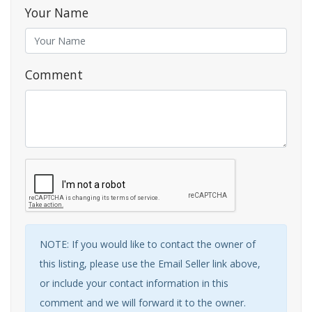
Your Name
Comment
NOTE: If you would like to contact the owner of
this listing, please use the Email Seller link above,
or include your contact information in this
comment and we will forward it to the owner.