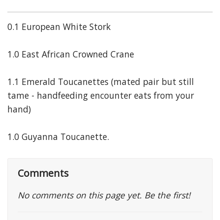
0.1 European White Stork
1.0 East African Crowned Crane
1.1 Emerald Toucanettes (mated pair but still
tame - handfeeding encounter eats from your
hand)
1.0 Guyanna Toucanette.
Comments
No comments on this page yet. Be the first!