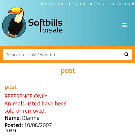
My Account
|
Sign in
or
Create an Account
post
post
REFERENCE ONLY:
Animals listed have been
sold or removed.
Name:
Dianna
Posted:
10/08/2007
ID #624