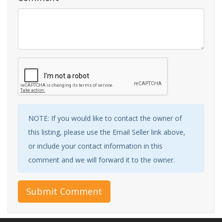
NOTE: If you would like to contact the owner of
this listing, please use the Email Seller link above,
or include your contact information in this
comment and we will forward it to the owner.
Submit Comment