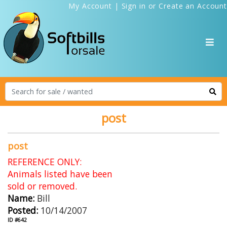
My Account
|
Sign in
or
Create an Account
post
post
REFERENCE ONLY:
Animals listed have been
sold or removed.
Name:
Bill
Posted:
10/14/2007
ID #642