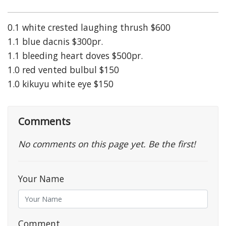
0.1 white crested laughing thrush $600
1.1 blue dacnis $300pr.
1.1 bleeding heart doves $500pr.
1.0 red vented bulbul $150
1.0 kikuyu white eye $150
Comments
No comments on this page yet. Be the first!
Your Name
Comment