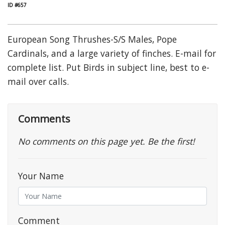
ID #657
European Song Thrushes-S/S Males, Pope
Cardinals, and a large variety of finches. E-mail for
complete list. Put Birds in subject line, best to e-
mail over calls.
Comments
No comments on this page yet. Be the first!
Your Name
Comment