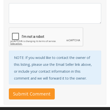
NOTE: If you would like to contact the owner of
this listing, please use the Email Seller link above,
or include your contact information in this
comment and we will forward it to the owner.
Submit Comment