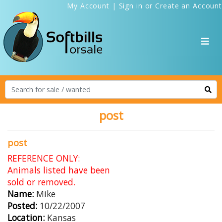
My Account
|
Sign in
or
Create an Account
post
post
REFERENCE ONLY:
Animals listed have been
sold or removed.
Name:
Mike
Posted:
10/22/2007
Location:
Kansas