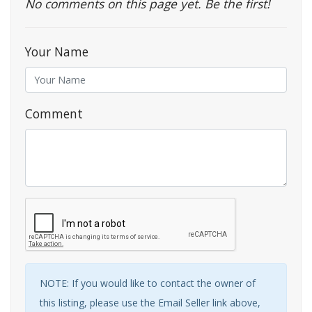
No comments on this page yet. Be the first!
Your Name
Comment
NOTE: If you would like to contact the owner of
this listing, please use the Email Seller link above,