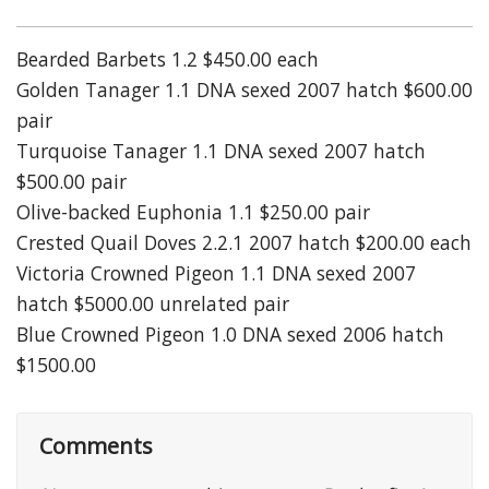
Bearded Barbets 1.2 $450.00 each
Golden Tanager 1.1 DNA sexed 2007 hatch $600.00
pair
Turquoise Tanager 1.1 DNA sexed 2007 hatch
$500.00 pair
Olive-backed Euphonia 1.1 $250.00 pair
Crested Quail Doves 2.2.1 2007 hatch $200.00 each
Victoria Crowned Pigeon 1.1 DNA sexed 2007
hatch $5000.00 unrelated pair
Blue Crowned Pigeon 1.0 DNA sexed 2006 hatch
$1500.00
Comments