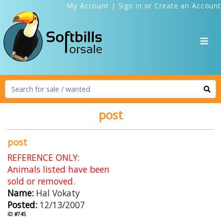
My Account
|
Sign in
or
Create an Account
post
post
REFERENCE ONLY:
Animals listed have been
sold or removed.
Name:
Hal Vokaty
Posted:
12/13/2007
ID #745