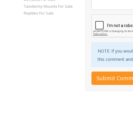
Taxidermy Mounts For Sale
Reptiles For Sale
NOTE: If you would
this comment and w
Submit Comm