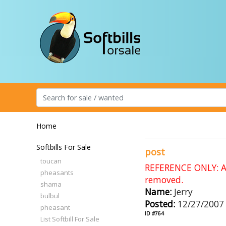
Home
Softbills For Sale
post
toucan
REFERENCE ONLY: An
pheasants
removed.
shama
Name:
Jerry
bulbul
Posted:
12/27/2007
pheasant
ID #764
List Softbill For Sale