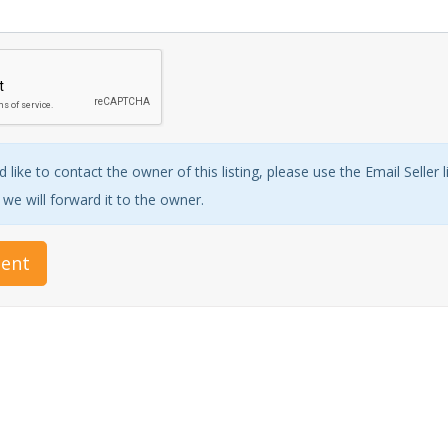
 like to contact the owner of this listing, please use the Email Seller 
e will forward it to the owner.
ent