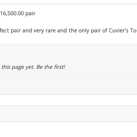
16,500.00 pair
rfect pair and very rare and the only pair of Cuvier's 
is page yet. Be the first!