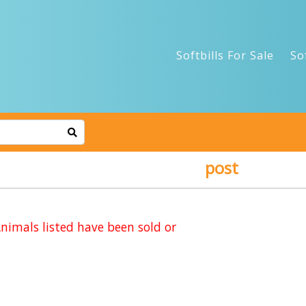
Softbills For Sale
So
post
imals listed have been sold or