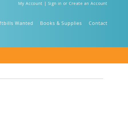
My Account
|
Sign in
or
Create an Account
ftbills Wanted
Books & Supplies
Contact