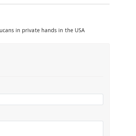
Toucans in private hands in the USA