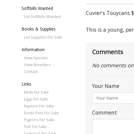
Softbills Wanted
Cuvier's Touycans $
List Softbills Wanted
Books & Supplies
This is a young, pe
List Supplies For Sale
Information
Comments
View Species
No comments on th
View Breeders
Contact
Links
Your Name
Birds For Sale
Eggs For Sale
Raptors For Sale
Comment
Exotic Pets For Sale
Pigeons For Sale
Fish For Sale
Livestock For Sale