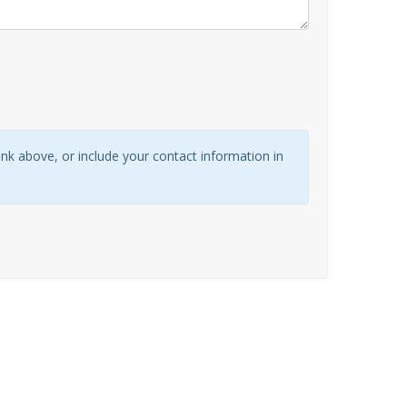
link above, or include your contact information in