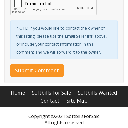
NOTE: If you would like to contact the owner of
this listing, please use the Email Seller link above,
or include your contact information in this
comment and we will forward it to the owner.
Submit Comment
Home
Softbills For Sale
Softbills Wanted
Contact
Site Map
Copyright ©2021 SoftbillsForSale
All rights reserved