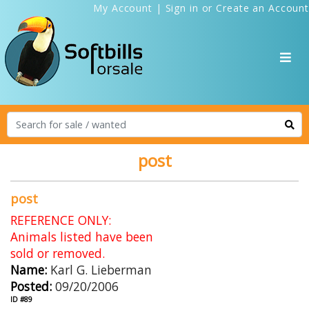
My Account
|
Sign in
or
Create an Account
post
post
REFERENCE ONLY:
Animals listed have been
sold or removed.
Name:
Karl G. Lieberman
Posted:
09/20/2006
ID #89