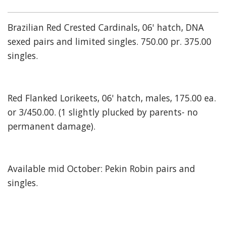
Brazilian Red Crested Cardinals, 06' hatch, DNA
sexed pairs and limited singles. 750.00 pr. 375.00
singles.
Red Flanked Lorikeets, 06' hatch, males, 175.00 ea.
or 3/450.00. (1 slightly plucked by parents- no
permanent damage).
Available mid October: Pekin Robin pairs and
singles.