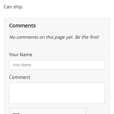
Can ship.
Comments
No comments on this page yet. Be the first!
Your Name
Comment