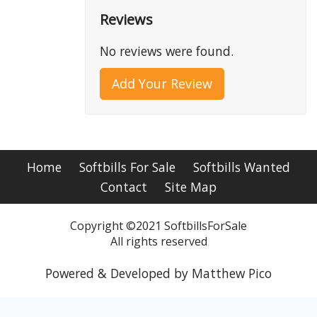
Reviews
No reviews were found.
Add Your Review
Home
Softbills For Sale
Softbills Wanted
Contact
Site Map
Copyright ©2021 SoftbillsForSale
All rights reserved
Powered & Developed by Matthew Pico