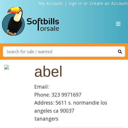
My Account
|
Sign in
or
Create an Account
abel
Email:
Phone: 323 9971697
Address: 5611 s. normandie los
angeles ca 90037
tanangers