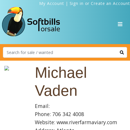
My Account
|
Sign in
or
Create an Account
Michael
Vaden
Email:
Phone: 706 342 4008
Website: www.riverfarmaviary.com