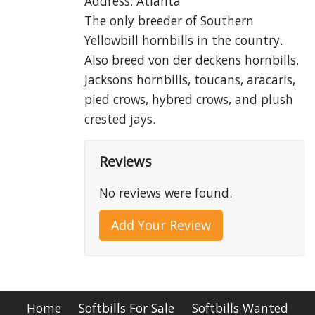
Address: Atlanta
The only breeder of Southern
Yellowbill hornbills in the country.
Also breed von der deckens hornbills.
Jacksons hornbills, toucans, aracaris,
pied crows, hybred crows, and plush
crested jays.
Reviews
No reviews were found.
Add Your Review
Home
Softbills For Sale
Softbills Wanted