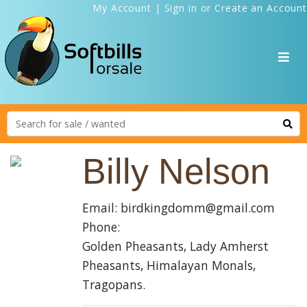
My Account
|
Sign in
or
Create an Account
Billy Nelson
Email: birdkingdomm@gmail.com
Phone:
Golden Pheasants, Lady Amherst
Pheasants, Himalayan Monals,
Tragopans.