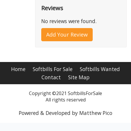
Reviews
No reviews were found.
Add Your Review
Home
Softbills For Sale
Softbills Wanted
Contact
Site Map
Copyright ©2021 SoftbillsForSale
All rights reserved
Powered & Developed by Matthew Pico