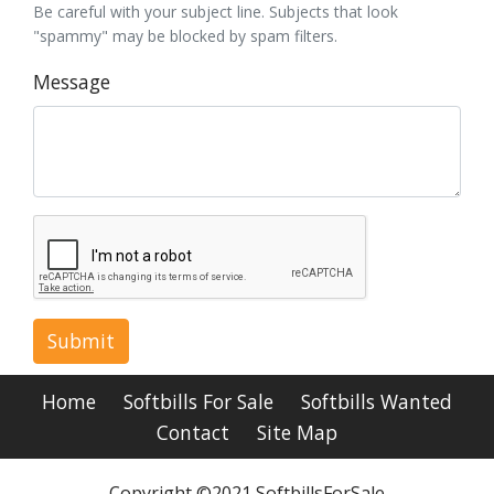
Be careful with your subject line. Subjects that look
"spammy" may be blocked by spam filters.
Message
Submit
Home
Softbills For Sale
Softbills Wanted
Contact
Site Map
Copyright ©2021 SoftbillsForSale