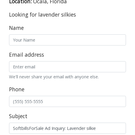
Location:
Ocala, Florida
Looking for lavender silkies
Name
Email address
We'll never share your email with anyone else.
Phone
Subject