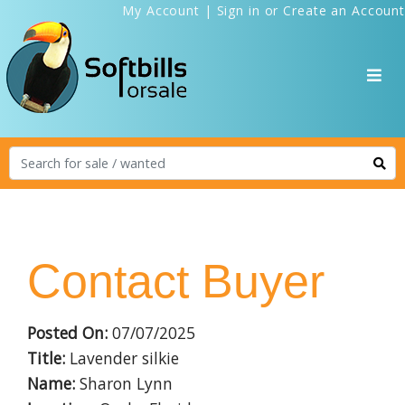
My Account
|
Sign in
or
Create an Account
Contact Buyer
Posted On:
07/07/2025
Title:
Lavender silkie
Name:
Sharon Lynn