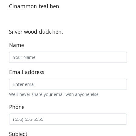
Cinammon teal hen
Silver wood duck hen.
Name
Email address
We'll never share your email with anyone else.
Phone
Subject