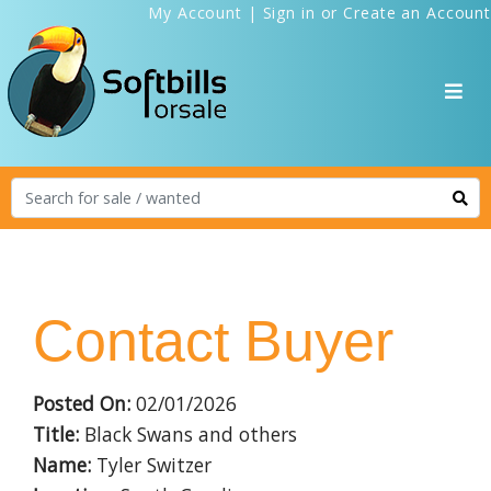
My Account
|
Sign in
or
Create an Account
Contact Buyer
Posted On:
02/01/2026
Title:
Black Swans and others
Name:
Tyler Switzer