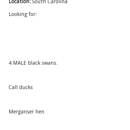
Location:
South Carolina
Looking for:
4 MALE black swans.
Call ducks
Merganser hen