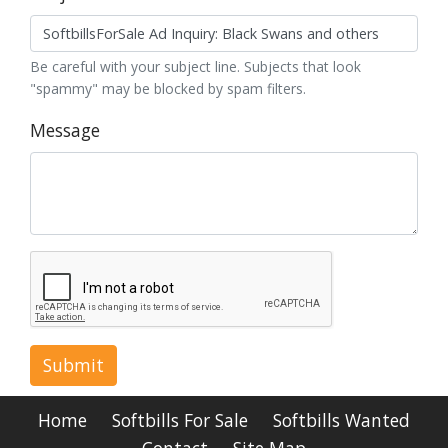
Be careful with your subject line. Subjects that look
"spammy" may be blocked by spam filters.
Message
Submit
Home
Softbills For Sale
Softbills Wanted