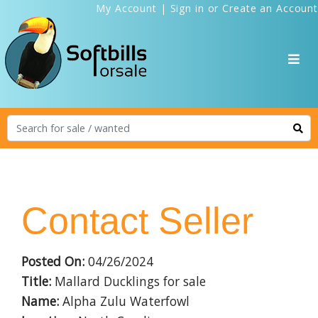
My Account
|
Sign in
or
Create an Account
Contact Seller
Posted On:
04/26/2024
Title:
Mallard Ducklings for sale
Name:
Alpha Zulu Waterfowl