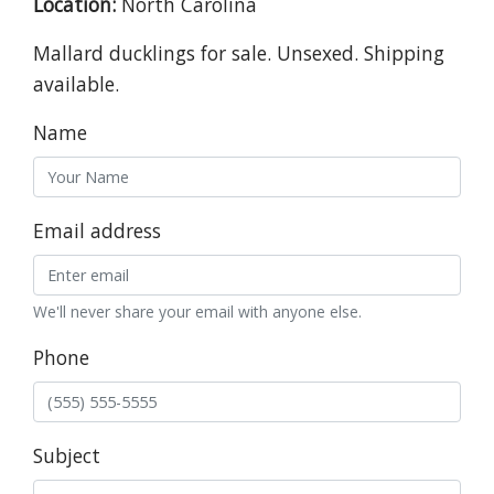
Location:
North Carolina
Mallard ducklings for sale. Unsexed. Shipping
available.
Name
Email address
We'll never share your email with anyone else.
Phone
Subject