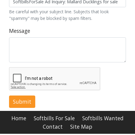
Be careful with your subject line. Subjects that look
"spammy" may be blocked by spam filters.
Message
Submit
Home
Softbills For Sale
Softbills Wanted
Contact
Site Map