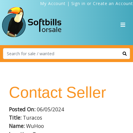
My Account
|
Sign in
or
Create an Account
Contact Seller
Posted On:
06/05/2024
Title:
Turacos
Name:
WuHoo