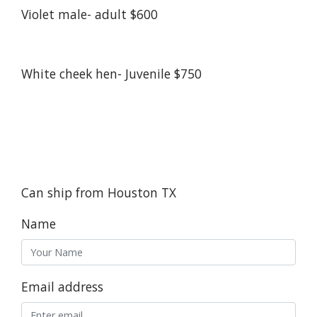
Violet male- adult $600
White cheek hen- Juvenile $750
Can ship from Houston TX
Name
Email address