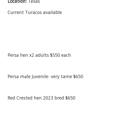
Location:
Texas
Current Turacos available
Persa hen x2 adults $550 each
Persa male Juvenile- very tame $650
Red Crested hen 2023 bred $650