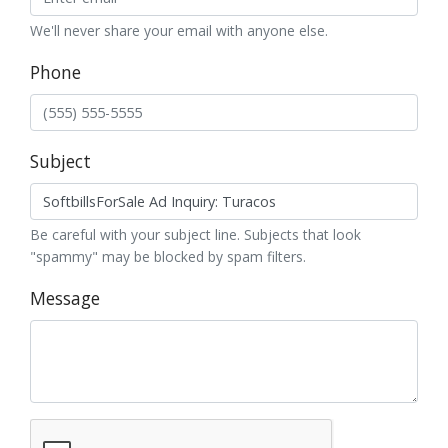
We'll never share your email with anyone else.
Phone
Subject
Be careful with your subject line. Subjects that look
"spammy" may be blocked by spam filters.
Message